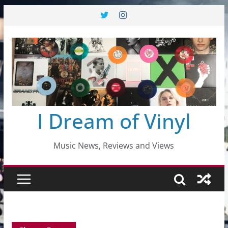
Skip
to
content
I Dream of Vinyl
Music News, Reviews and Views