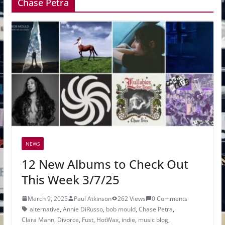
Chase Petra
NEWS
12 New Albums to Check Out
This Week 3/7/25
March 9, 2025
Paul Atkinson
262 Views
0 Comments
alternative
,
Annie DiRusso
,
bob mould
,
Chase Petra
,
Clara Mann
,
Divorce
,
Fust
,
HotWax
,
indie
,
music blog
,