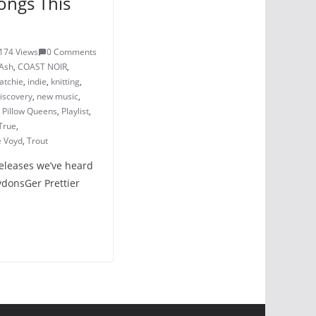
ongs This
174 Views
0 Comments
Ash
,
COAST NOIR
,
atchie
,
indie
,
knitting
,
iscovery
,
new music
,
,
Pillow Queens
,
Playlist
,
True
,
e Voyd
,
Trout
releases we’ve heard
LydonsGer Prettier