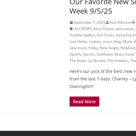
Our Favorite New S
Week 9/5/25
September 7, 2025
Paul Atkinson
ALCHEMY
,
Alice Pisano
,
alternative
,
Freddie Halkon
,
Girl Tones
,
Hana Eid
,
H
Lisa Heller
,
Lydons
,
music blog
,
Music d
new music friday
,
New Single
,
NewDad
Spotify
,
Sprints
,
Sunflower Bean
,
Suzie 
The Belair Lip Bombs
,
The Howlers
,
Th
Here’s our pick of the best new 
from the last 7 days. Charley – 
Overnight!!!
Read More