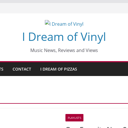
I Dream of Vinyl
Music News, Reviews and Views
TS
CONTACT
I DREAM OF PIZZAS
PLAYLISTS