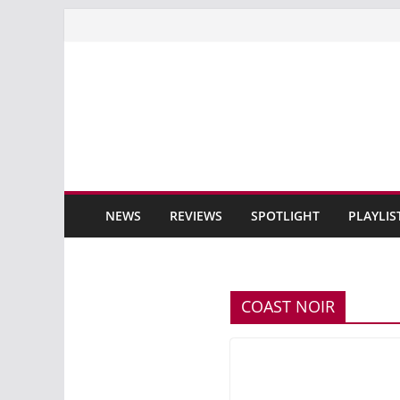
Skip
to
content
NEWS
REVIEWS
SPOTLIGHT
PLAYLIS
COAST NOIR