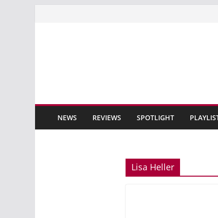
Skip
to
content
NEWS
REVIEWS
SPOTLIGHT
PLAYLIS
Lisa Heller