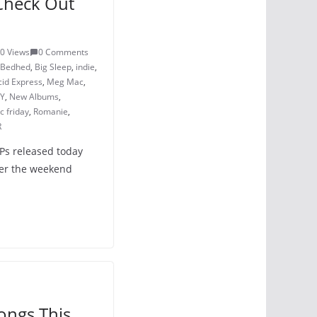
Check Out
0 Views
0 Comments
Bedhed
,
Big Sleep
,
indie
,
cid Express
,
Meg Mac
,
Y
,
New Albums
,
 friday
,
Romanie
,
R
LPs released today
ver the weekend
ongs This