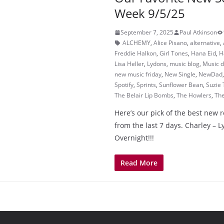
Week 9/5/25
September 7, 2025
Paul Atkinson
ALCHEMY
,
Alice Pisano
,
alternative
,
Freddie Halkon
,
Girl Tones
,
Hana Eid
,
H
Lisa Heller
,
Lydons
,
music blog
,
Music d
new music friday
,
New Single
,
NewDad
Spotify
,
Sprints
,
Sunflower Bean
,
Suzie 
The Belair Lip Bombs
,
The Howlers
,
Th
Here’s our pick of the best new 
from the last 7 days. Charley – 
Overnight!!!
Read More