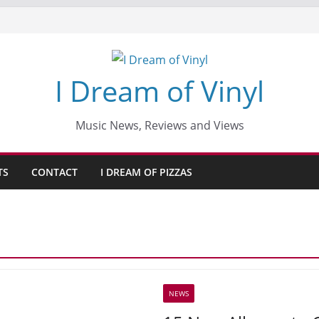
I Dream of Vinyl
Music News, Reviews and Views
TS
CONTACT
I DREAM OF PIZZAS
NEWS