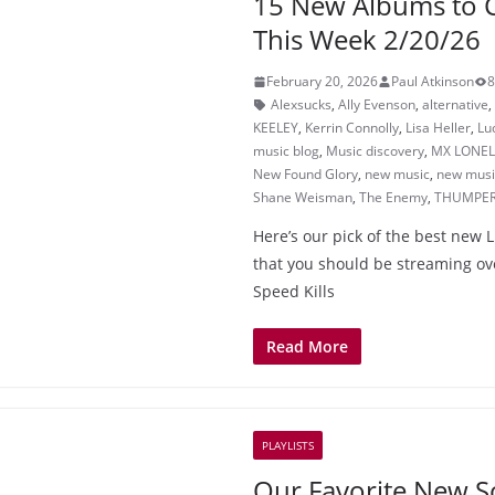
15 New Albums to 
This Week 2/20/26
February 20, 2026
Paul Atkinson
8
Alexsucks
,
Ally Evenson
,
alternative
,
KEELEY
,
Kerrin Connolly
,
Lisa Heller
,
Lu
music blog
,
Music discovery
,
MX LONEL
New Found Glory
,
new music
,
new music
Shane Weisman
,
The Enemy
,
THUMPE
Here’s our pick of the best new 
that you should be streaming o
Speed Kills
Read More
PLAYLISTS
Our Favorite New S