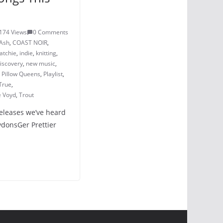
174 Views
0 Comments
Ash
,
COAST NOIR
,
atchie
,
indie
,
knitting
,
iscovery
,
new music
,
,
Pillow Queens
,
Playlist
,
True
,
e Voyd
,
Trout
releases we’ve heard
LydonsGer Prettier