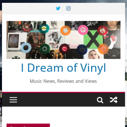
Skip
to
content
I Dream of Vinyl
Music News, Reviews and Views