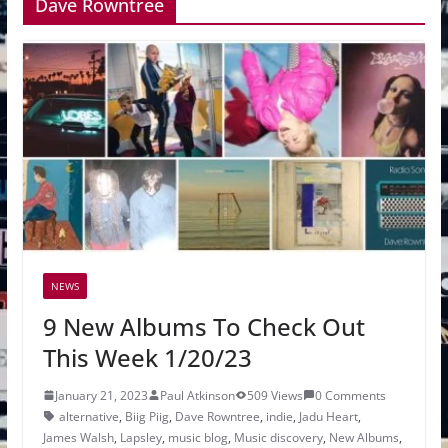
Dave Rowntree
NEWS
9 New Albums To Check Out
This Week 1/20/23
January 21, 2023
Paul Atkinson
509 Views
0 Comments
alternative
,
Biig Piig
,
Dave Rowntree
,
indie
,
Jadu Heart
,
James Walsh
,
Lapsley
,
music blog
,
Music discovery
,
New Albums
,