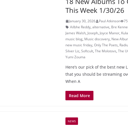
18 New Albums To 
This Week 1/30/26
January 30, 2026
Paul Atkinson
75
Ailbhe Reddy
,
alternative
,
Bre Kenne
James Walsh
,
Joseph
,
Joyce Manor
,
Kula
music blog
,
Music discovery
,
New Albu
new music friday
,
Only The Poets
,
Radi
Silver Liz
,
Softcult
,
The Molotovs
,
The U
Yumi Zouma
Here’s our pick of the best new L
that you should be streaming o
When A
Read More
NEWS