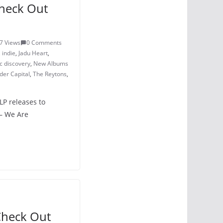
heck Out
7 Views
0 Comments
,
indie
,
Jadu Heart
,
c discovery
,
New Albums
er Capital
,
The Reytons
,
LP releases to
– We Are
Check Out