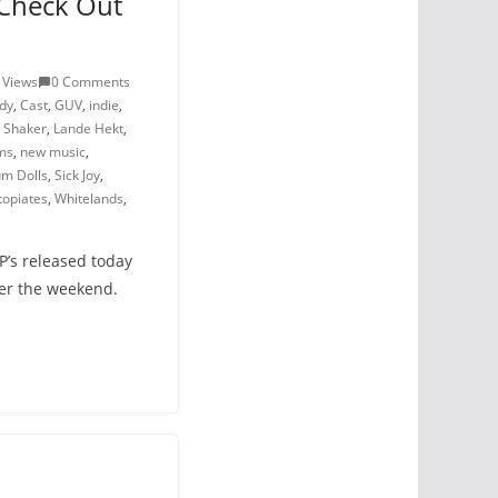
Check Out
 Views
0 Comments
dy
,
Cast
,
GUV
,
indie
,
 Shaker
,
Lande Hekt
,
ms
,
new music
,
um Dolls
,
Sick Joy
,
topiates
,
Whitelands
,
P’s released today
ver the weekend.