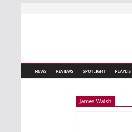
Skip
to
content
NEWS
REVIEWS
SPOTLIGHT
PLAYLIS
James Walsh