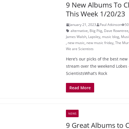
9 New Albums To C
This Week 1/20/23
January 21, 2023
Paul Atkinson
50
alternative
,
Biig Piig
,
Dave Rowntree
James Walsh
,
Lapsley
,
music blog
,
Musi
,
new music
,
new music friday
,
The Murd
We are Scientists
Here’s our picks of the best new 
stream over the weekend Lobes 
ScientistsWhat’s Rock
Read More
NEWS
9 Great Albums to 