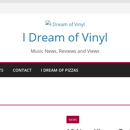
I Dream of Vinyl
Music News, Reviews and Views
TS
CONTACT
I DREAM OF PIZZAS
NEWS