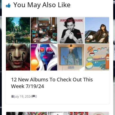
You May Also Like
12 New Albums To Check Out This
Week 7/19/24
July 19, 2024
0