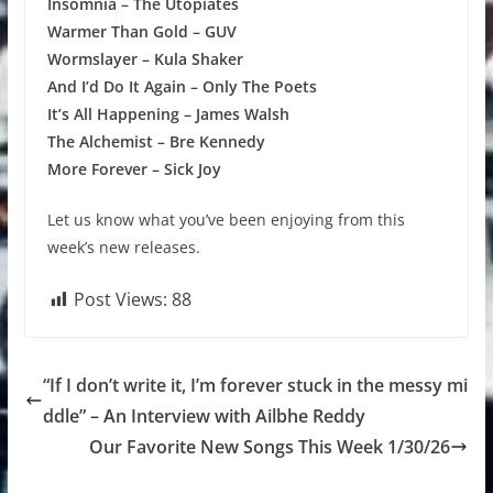
Insomnia – The Utopiates
Warmer Than Gold – GUV
Wormslayer – Kula Shaker
And I’d Do It Again – Only The Poets
It’s All Happening – James Walsh
The Alchemist – Bre Kennedy
More Forever – Sick Joy
Let us know what you’ve been enjoying from this
week’s new releases.
Post Views:
88
“If I don’t write it, I’m forever stuck in the messy mi
ddle” – An Interview with Ailbhe Reddy
Our Favorite New Songs This Week 1/30/26