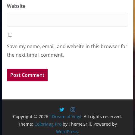
Website
Save my name, email, and website in this browser for
the next time I comment.
Copyright © 2026
I Dream of Vinyl
. All rights reserved.
Theme:
ColorMag Pro
by ThemeGrill. Powered by
WordPress
.