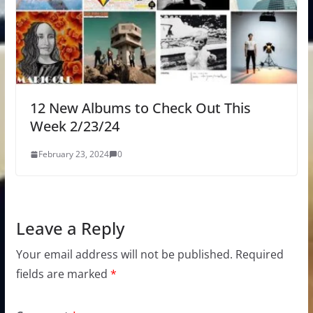
12 New Albums to Check Out This
Week 2/23/24
February 23, 2024
0
Leave a Reply
Your email address will not be published.
Required
fields are marked
*