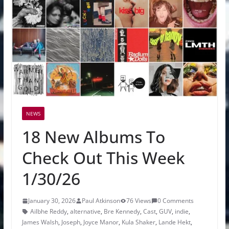
NEWS
18 New Albums To
Check Out This Week
1/30/26
January 30, 2026
Paul Atkinson
76 Views
0 Comments
Ailbhe Reddy
,
alternative
,
Bre Kennedy
,
Cast
,
GUV
,
indie
,
James Walsh
,
Joseph
,
Joyce Manor
,
Kula Shaker
,
Lande Hekt
,