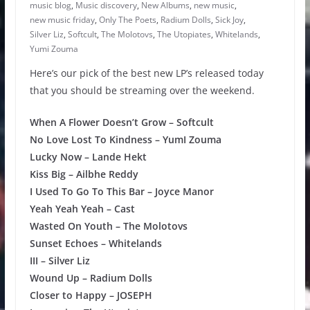
music blog
,
Music discovery
,
New Albums
,
new music
,
new music friday
,
Only The Poets
,
Radium Dolls
,
Sick Joy
,
Silver Liz
,
Softcult
,
The Molotovs
,
The Utopiates
,
Whitelands
,
Yumi Zouma
Here’s our pick of the best new LP’s released today
that you should be streaming over the weekend.
When A Flower Doesn’t Grow – Softcult
No Love Lost To Kindness – YumI Zouma
Lucky Now – Lande Hekt
Kiss Big – Ailbhe Reddy
I Used To Go To This Bar – Joyce Manor
Yeah Yeah Yeah – Cast
Wasted On Youth – The Molotovs
Sunset Echoes – Whitelands
III – Silver Liz
Wound Up – Radium Dolls
Closer to Happy – JOSEPH