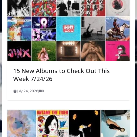
15 New Albums to Check Out This
Week 7/24/26
July 24, 2026
0