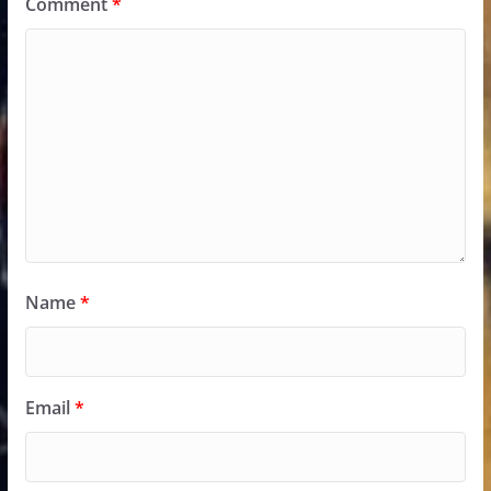
Comment
*
Name
*
Email
*