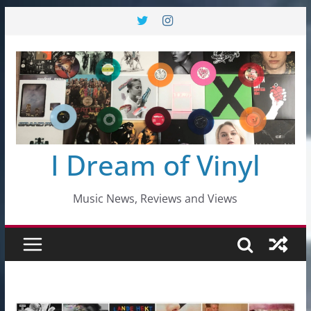
Skip
to
content
I Dream of Vinyl
Music News, Reviews and Views