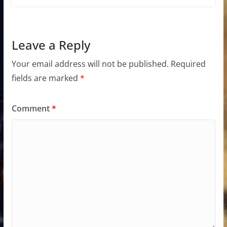
Leave a Reply
Your email address will not be published.
Required
fields are marked
*
Comment
*