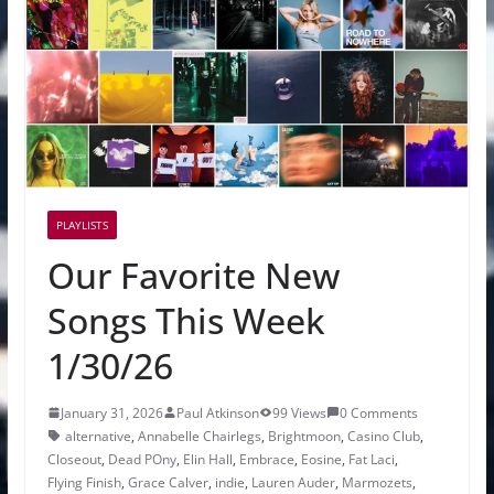
PLAYLISTS
Our Favorite New
Songs This Week
1/30/26
January 31, 2026
Paul Atkinson
99 Views
0 Comments
alternative
,
Annabelle Chairlegs
,
Brightmoon
,
Casino Club
,
Closeout
,
Dead POny
,
Elin Hall
,
Embrace
,
Eosine
,
Fat Laci
,
Flying Finish
,
Grace Calver
,
indie
,
Lauren Auder
,
Marmozets
,