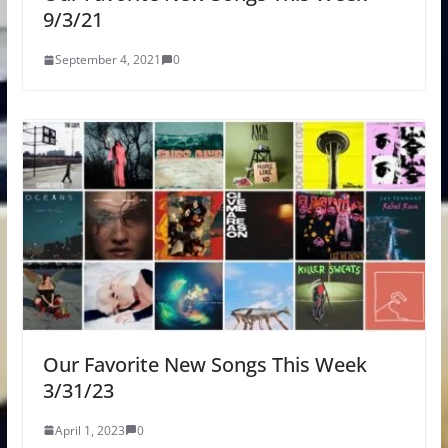
9/3/21
September 4, 2021
0
Our Favorite New Songs This Week
3/31/23
April 1, 2023
0