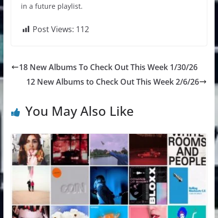
in a future playlist.
Post Views:
112
18 New Albums To Check Out This Week 1/30/26
12 New Albums to Check Out This Week 2/6/26
You May Also Like