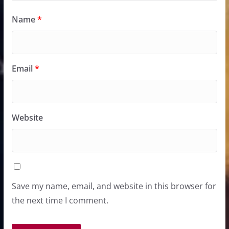
Name
*
Email
*
Website
Save my name, email, and website in this browser for
the next time I comment.