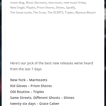
music blog
,
Music discovery
,
new music
,
new music friday
,
New Single
,
Playlist
,
Prism Shores
,
Shines
,
Spotify
,
The Great Leslie
,
The Snuts
,
The XCERTS
,
Triples
,
Wynona Bleach
Here’s our pick of the best new releases we’ve heard
from the last 7 days
New York – Marmozets
Kid Gloves – Prism Shores
Old Routine – Triples
Same Streets, Different Ghosts – Shines
twenty-six days – Grace Calver