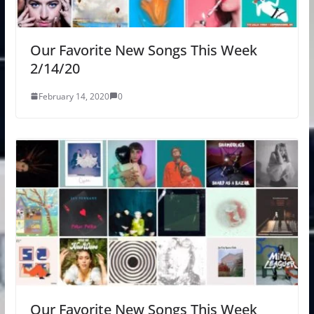
Our Favorite New Songs This Week
2/14/20
February 14, 2020
0
Our Favorite New Songs This Week