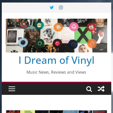
Skip
to
content
I Dream of Vinyl
Music News, Reviews and Views