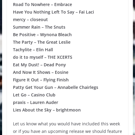
Road To Nowhere – Embrace
Have You Nothing Left To Say – Fai Laci
mercy – closeout
Summer Rain – The Snuts
Be Positive – Wynona Bleach
The Party – The Great Leslie
Tachylite – Elin Hall
do it to myself – THE XCERTS
Eat My Dust! – Dead Pony
And Now It Shows – Eosine
Figure It Out – Flying Finish
Patty Get Your Gun – Annabelle Chairlegs
Let Go – Casino Club
praxis – Lauren Auder
Lies About the Sky – brightmoon
Let us know what you would have included this week
or if you have an upcoming release we should feature