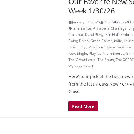
Our Favorite New S
Week 1/30/26
January 31, 2026
Paul Atkinson
10
alternative
,
Annabelle Chairlegs
,
Br
Closeout
,
Dead POny
,
Elin Hall
,
Embrac
Flying Finish
,
Grace Calver
,
indie
,
Laure
music blog
,
Music discovery
,
new musi
New Single
,
Playlist
,
Prism Shores
,
Shin
The Great Leslie
,
The Snuts
,
The XCERT
Wynona Bleach
Here’s our pick of the best new 
from the last 7 days New York 
Gloves
Read More