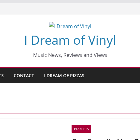
I Dream of Vinyl
Music News, Reviews and Views
TS
CONTACT
I DREAM OF PIZZAS
PLAYLISTS