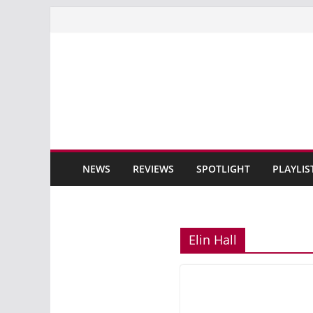
Skip
to
content
NEWS
REVIEWS
SPOTLIGHT
PLAYLIS
Elin Hall