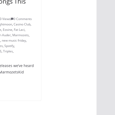
ongs This
0 Views
0 Comments
ightmoon
,
Casino Club
,
e
,
Eosine
,
Fat Laci
,
n Auder
,
Marmozets
,
c
,
new music friday
,
es
,
Spotify
,
S
,
Triples
,
releases we’ve heard
– MarmozetsKid