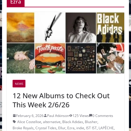
Ezra
NEWS
12 New Albums to Check Out
This Week 2/6/26
February 6, 2026
Paul Atkinson
125 Views
0 Comments
Alice Costelloe
,
alternative
,
Black Adidas
,
Blusher
,
Broke Royals
,
Crystal Tides
,
Ellur
,
Ezra
,
indie
,
IST IST
,
LAPÊCHE
,