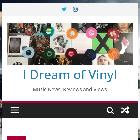
Skip
to
content
I Dream of Vinyl
Music News, Reviews and Views