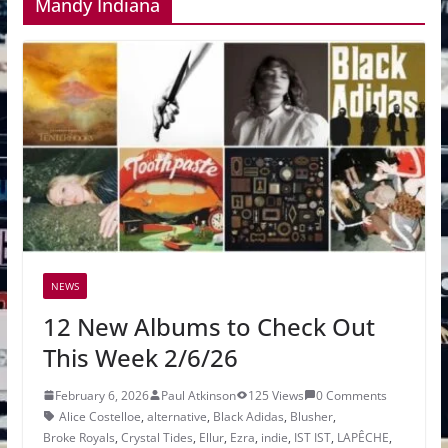
Mandy Indiana
NEWS
12 New Albums to Check Out
This Week 2/6/26
February 6, 2026
Paul Atkinson
125 Views
0 Comments
Alice Costelloe
,
alternative
,
Black Adidas
,
Blusher
,
Broke Royals
,
Crystal Tides
,
Ellur
,
Ezra
,
indie
,
IST IST
,
LAPÊCHE
,