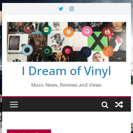
Skip
to
content
I Dream of Vinyl
Music News, Reviews and Views