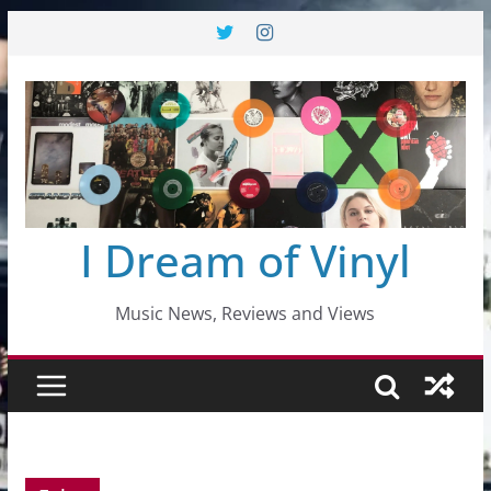
Skip
to
content
I Dream of Vinyl
Music News, Reviews and Views