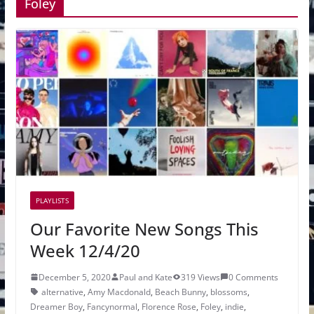
Foley
PLAYLISTS
Our Favorite New Songs This
Week 12/4/20
December 5, 2020
Paul and Kate
319 Views
0 Comments
alternative
,
Amy Macdonald
,
Beach Bunny
,
blossoms
,
Dreamer Boy
,
Fancynormal
,
Florence Rose
,
Foley
,
indie
,