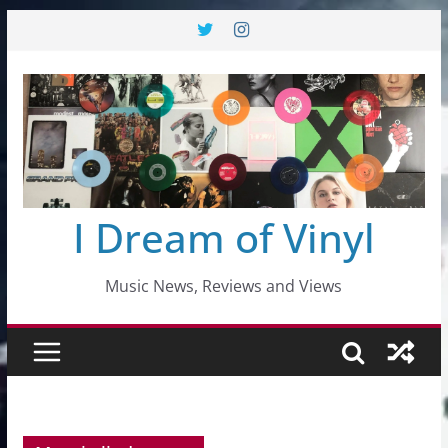
Skip
to
content
I Dream of Vinyl
Music News, Reviews and Views