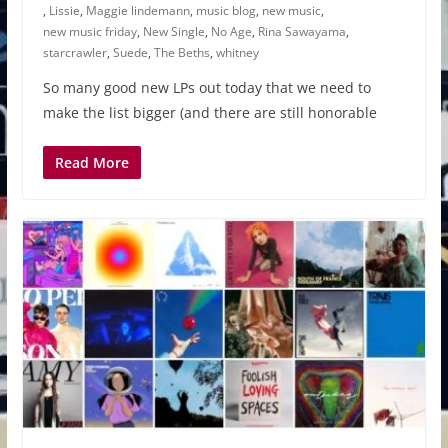
,
Lissie
,
Maggie lindemann
,
music blog
,
new music
,
new music friday
,
New Single
,
No Age
,
Rina Sawayama
,
starcrawler
,
Suede
,
The Beths
,
whitney
So many good new LPs out today that we need to
make the list bigger (and there are still honorable
Read More