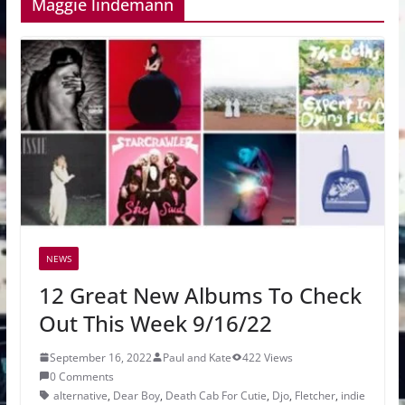
Maggie lindemann
NEWS
12 Great New Albums To Check
Out This Week 9/16/22
September 16, 2022
Paul and Kate
422 Views
0 Comments
alternative
,
Dear Boy
,
Death Cab For Cutie
,
Djo
,
Fletcher
,
indie