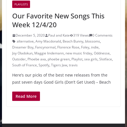
PLAYLISTS
Our Favorite New Songs This
Week 12/4/20
December 5, 2020
Paul and Kate
319 Views
0 Comments
alternative
,
Amy Macdonald
,
Beach Bunny
,
blossoms
,
Dreamer Boy
,
Fancynormal
,
Florence Rose
,
Foley
,
indie
,
Joy Oladokun
,
Maggie lindemann
,
new music friday
,
Oddnesse
,
Outsider
,
Phoebe axa
,
phoebe green
,
Playlist
,
sea girls
,
Slotface
,
South of France
,
Spotify
,
Tigers Jaw
,
travis
Here’s our picks of the best new releases from the
past seven days Good Girls (Don’t Get Used) – Beach
Read More