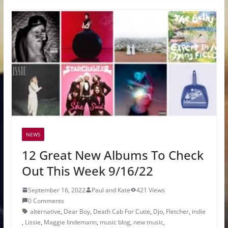
NEWS
12 Great New Albums To Check
Out This Week 9/16/22
September 16, 2022
Paul and Kate
421 Views
0 Comments
alternative
,
Dear Boy
,
Death Cab For Cutie
,
Djo
,
Fletcher
,
indie
,
Lissie
,
Maggie lindemann
,
music blog
,
new music
,