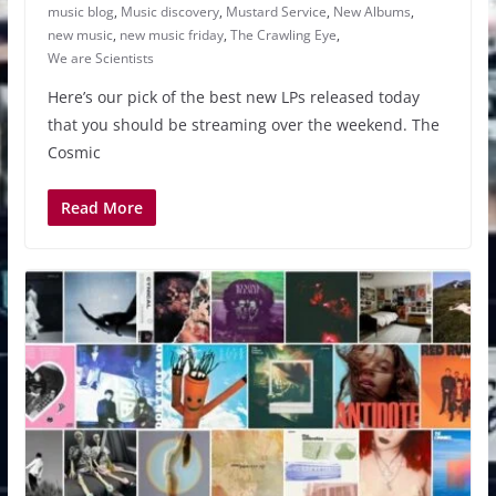
music blog
,
Music discovery
,
Mustard Service
,
New Albums
,
new music
,
new music friday
,
The Crawling Eye
,
We are Scientists
Here’s our pick of the best new LPs released today
that you should be streaming over the weekend. The
Cosmic
Read More