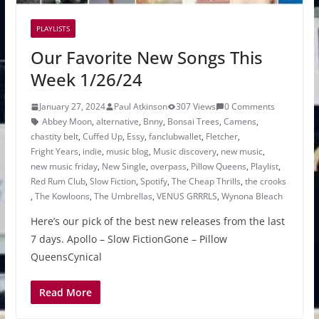
PLAYLISTS
Our Favorite New Songs This
Week 1/26/24
January 27, 2024
Paul Atkinson
307 Views
0 Comments
Abbey Moon
,
alternative
,
Bnny
,
Bonsai Trees
,
Camens
,
chastity belt
,
Cuffed Up
,
Essy
,
fanclubwallet
,
Fletcher
,
Fright Years
,
indie
,
music blog
,
Music discovery
,
new music
,
new music friday
,
New Single
,
overpass
,
Pillow Queens
,
Playlist
,
Red Rum Club
,
Slow Fiction
,
Spotify
,
The Cheap Thrills
,
the crooks
,
The Kowloons
,
The Umbrellas
,
VENUS GRRRLS
,
Wynona Bleach
Here’s our pick of the best new releases from the last
7 days. Apollo – Slow FictionGone – Pillow
QueensCynical
Read More