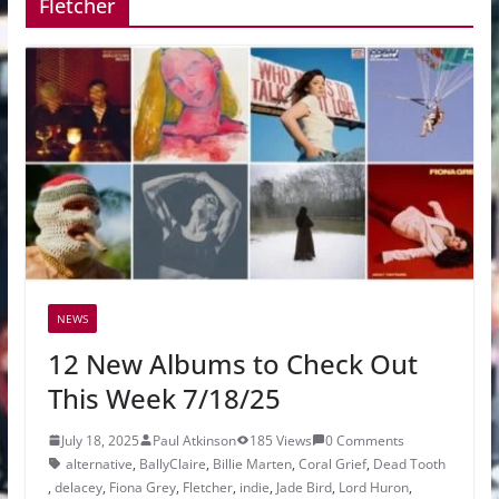
Fletcher
NEWS
12 New Albums to Check Out
This Week 7/18/25
July 18, 2025
Paul Atkinson
185 Views
0 Comments
alternative
,
BallyClaire
,
Billie Marten
,
Coral Grief
,
Dead Tooth
,
delacey
,
Fiona Grey
,
Fletcher
,
indie
,
Jade Bird
,
Lord Huron
,