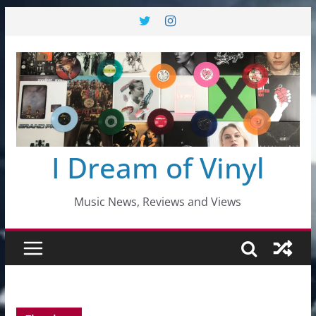
Skip
to
content
I Dream of Vinyl
Music News, Reviews and Views