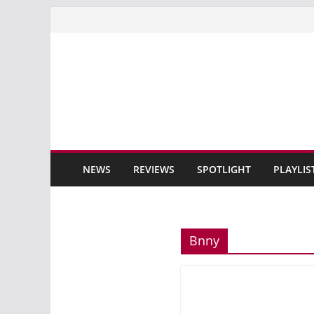
Skip
to
content
NEWS
REVIEWS
SPOTLIGHT
PLAYLIS
Bnny