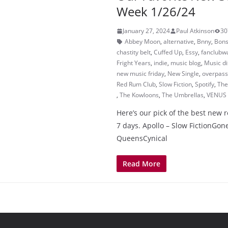
Week 1/26/24
January 27, 2024
Paul Atkinson
30
Abbey Moon
,
alternative
,
Bnny
,
Bons
chastity belt
,
Cuffed Up
,
Essy
,
fanclubwa
Fright Years
,
indie
,
music blog
,
Music d
new music friday
,
New Single
,
overpass
Red Rum Club
,
Slow Fiction
,
Spotify
,
The
,
The Kowloons
,
The Umbrellas
,
VENUS
Here’s our pick of the best new r
7 days. Apollo – Slow FictionGone
QueensCynical
Read More