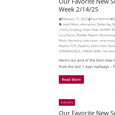
Our Favorite New S
Week 2/14/25
February 15, 2025
Paul Atkinson
3
Adult Mom
,
alternative
,
Better Joy
,
B
,
Cloth
,
Grayling
,
Hope Slide
,
HUNNY B
Lucy Dacus
,
Maddie Regent
,
Mucksava
Music discovery
,
new music
,
new music 
Playlist
,
PUP
,
RayGUn
,
Saint Clare
,
Spot
SUPERSAURUS
,
TABOO ZERO
,
The Dea
Here’s our pick of the best new 
from the last 7 days Hallways – 
Read More
PLAYLISTS
Our Favorite New S