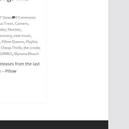
7 Views
0 Comments
ai Trees
,
Camens
,
llet
,
Fletcher
,
iscovery
,
new music
,
,
Pillow Queens
,
Playlist
,
 Cheap Thrills
,
the crooks
 GRRRLS
,
Wynona Bleach
eleases from the last
 – Pillow