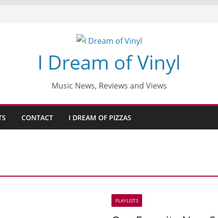
I Dream of Vinyl
Music News, Reviews and Views
TS
CONTACT
I DREAM OF PIZZAS
PLAYLISTS