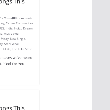
ongs This
12 Views
0 Comments
nny
,
Carver Commodore
UZZ
,
indie
,
Indigo Dream
,
ge
,
music blog
,
friday
,
New Single
,
ify
,
Steel Wool
,
th Of Us
,
The Luka State
releases we’ve heard
PUPFool For You
ongs This