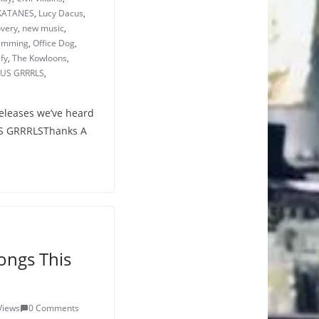
KATANES
,
Lucy Dacus
,
overy
,
new music
,
wimming
,
Office Dog
,
ify
,
The Kowloons
,
US GRRRLS
,
releases we’ve heard
NUS GRRRLSThanks A
ongs This
Views
0 Comments