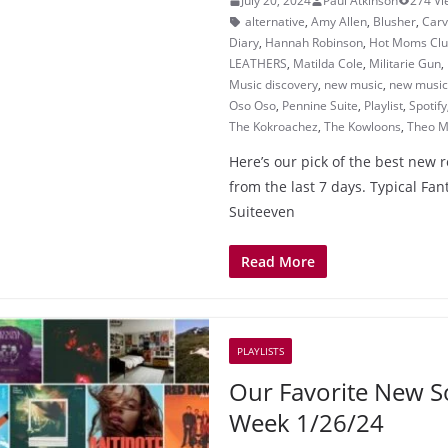
July 20, 2024
Paul Atkinson
274 Vi
alternative
,
Amy Allen
,
Blusher
,
Car
Diary
,
Hannah Robinson
,
Hot Moms Cl
LEATHERS
,
Matilda Cole
,
Militarie Gun
,
Music discovery
,
new music
,
new music 
Oso Oso
,
Pennine Suite
,
Playlist
,
Spotify
The Kokroachez
,
The Kowloons
,
Theo M
Here’s our pick of the best new 
from the last 7 days. Typical Fa
Suiteeven
Read More
PLAYLISTS
Our Favorite New S
Week 1/26/24