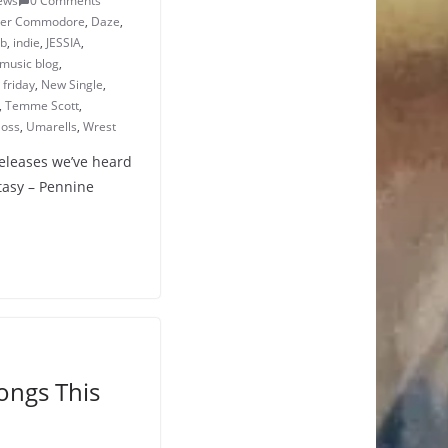
ews
0 Comments
ver Commodore
,
Daze
,
ub
,
indie
,
JESSIA
,
music blog
,
friday
,
New Single
,
,
Temme Scott
,
oss
,
Umarells
,
Wrest
releases we’ve heard
ntasy – Pennine
ongs This