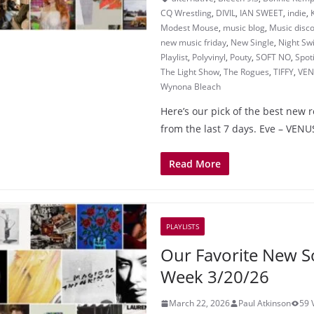
CQ Wrestling
,
DIVIL
,
IAN SWEET
,
indie
,
Modest Mouse
,
music blog
,
Music disc
new music friday
,
New Single
,
Night S
Playlist
,
Polyvinyl
,
Pouty
,
SOFT NO
,
Spot
The Light Show
,
The Rogues
,
TIFFY
,
VEN
Wynona Bleach
Here’s our pick of the best new 
from the last 7 days. Eve – VE
Read More
PLAYLISTS
Our Favorite New S
Week 3/20/26
March 22, 2026
Paul Atkinson
59 