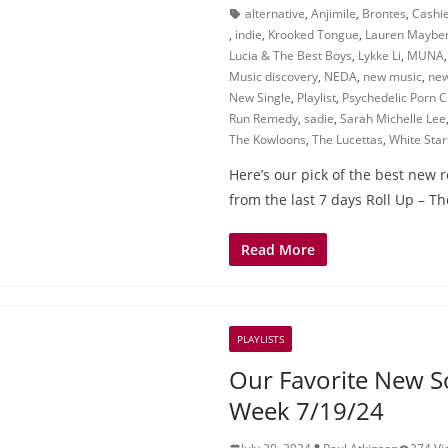
alternative
,
Anjimile
,
Brontes
,
Cashi
,
indie
,
Krooked Tongue
,
Lauren Maybe
Lucia & The Best Boys
,
Lykke Li
,
MUNA
Music discovery
,
NEDA
,
new music
,
new
New Single
,
Playlist
,
Psychedelic Porn 
Run Remedy
,
sadie
,
Sarah Michelle Lee
The Kowloons
,
The Lucettas
,
White Star
Here’s our pick of the best new 
from the last 7 days Roll Up – 
Read More
PLAYLISTS
Our Favorite New S
Week 7/19/24