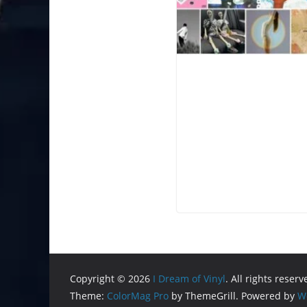
Copyright © 2026
I Dream of Vinyl
. All rights reserv
Theme:
ColorMag Pro
by ThemeGrill. Powered by
W