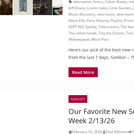
alternative
,
Antics
,
Calum Bowie
,
ind
Jeff Draco
,
Lauren Lakis
,
Lime Garden
,
Music discovery
,
new music
,
new music 
Nieve Ella
,
Paris Paloma
,
Playlist
,
Prism
SOFT NO
,
Spotify
,
Telescreens
,
The Kav
The velvet hands
,
Tiny the Dream
,
Tom 
Widowspeak
,
Witch Post
Here’s our pick of the best new 
from the last 7 days. Somber – 
Read More
PLAYLISTS
Our Favorite New S
Week 2/13/26
February 14, 2026
Paul Atkinson
7