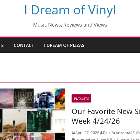
I Dream of Vinyl
Music News, Reviews and Views
TS
CONTACT
I DREAM OF PIZZAS
PLAYLISTS
Our Favorite New S
Week 4/24/26
April 27, 2026
Paul Atkinson
46 Vi
alternative
,
Bleech 9:3
,
Bonnie Kemp