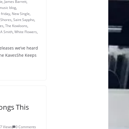
ie
,
James Barrett
,
music blog
,
friday
,
New Single
,
 Shores
,
Saint Sappho
,
es
,
The Kowloons
,
A Smith
,
White Flowers
,
releases we’ve heard
The KavesShe Keeps
ongs This
7 Views
0 Comments