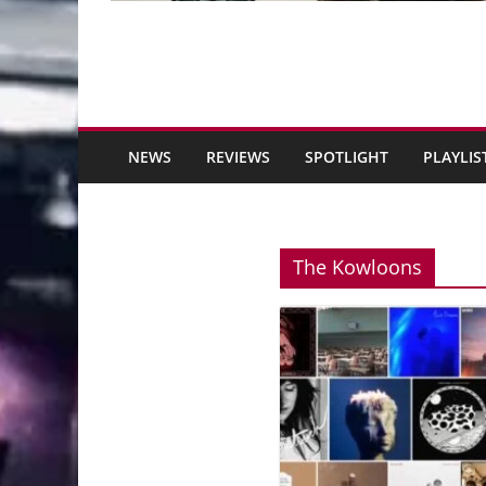
NEWS
REVIEWS
SPOTLIGHT
PLAYLIS
The Kowloons