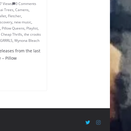
7 Views
0 Comments
ai Trees
,
Camens
,
llet
,
Fletcher
,
iscovery
,
new music
,
,
Pillow Queens
,
Playlist
,
 Cheap Thrills
,
the crooks
 GRRRLS
,
Wynona Bleach
eleases from the last
 – Pillow