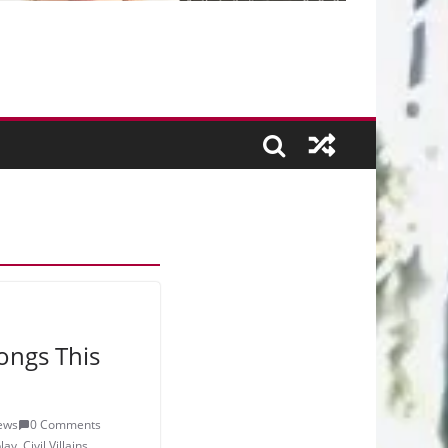
ongs This
ews
0 Comments
lay
,
Civil Villains
,