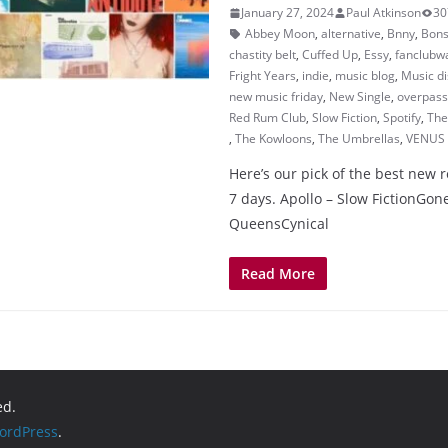
January 27, 2024
Paul Atkinson
30
Abbey Moon
,
alternative
,
Bnny
,
Bons
chastity belt
,
Cuffed Up
,
Essy
,
fanclubwa
Fright Years
,
indie
,
music blog
,
Music d
new music friday
,
New Single
,
overpass
Red Rum Club
,
Slow Fiction
,
Spotify
,
The
,
The Kowloons
,
The Umbrellas
,
VENUS
Here’s our pick of the best new r
7 days. Apollo – Slow FictionGone
QueensCynical
Read More
ed.
ordPress
.