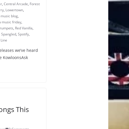
er
,
Central Arcade
,
Forest
rry
,
Lowertown
,
,
music blog
,
 music friday
,
Crumpets
,
Red Vanilla
,
,
Spangled
,
Spotify
,
 Line
releases we’ve heard
The KowloonsAsk
ongs This