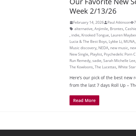
Our Favorite New S
Week 2/13/26
February 14, 2026
Paul Atkinson
7
alternative
,
Anjimile
,
Brontes
,
Cashi
,
indie
,
Krooked Tongue
,
Lauren Maybe
Lucia & The Best Boys
,
Lykke Li
,
MUNA
Music discovery
,
NEDA
,
new music
,
new
New Single
,
Playlist
,
Psychedelic Porn 
Run Remedy
,
sadie
,
Sarah Michelle Lee
The Kowloons
,
The Lucettas
,
White Star
Here’s our pick of the best new 
from the last 7 days Roll Up – 
Read More