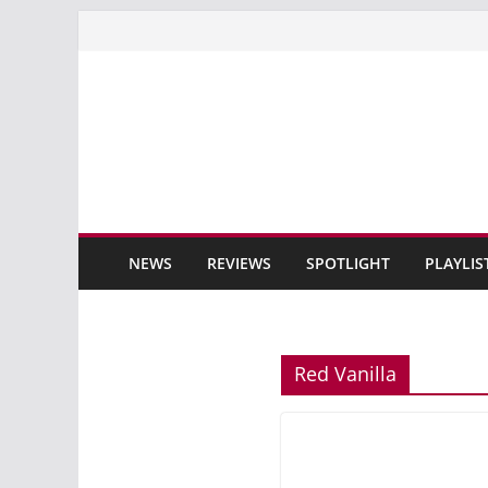
Skip
to
content
NEWS
REVIEWS
SPOTLIGHT
PLAYLIS
Red Vanilla