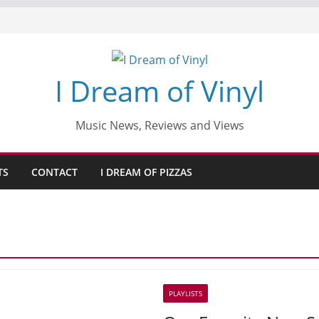
I Dream of Vinyl
Music News, Reviews and Views
TS
CONTACT
I DREAM OF PIZZAS
PLAYLISTS