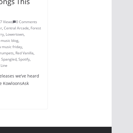
ongs This
7 Views
0 Comments
er
,
Central Arcade
,
Forest
rry
,
Lowertown
,
,
music blog
,
 music friday
,
Crumpets
,
Red Vanilla
,
,
Spangled
,
Spotify
,
 Line
releases we’ve heard
The KowloonsAsk