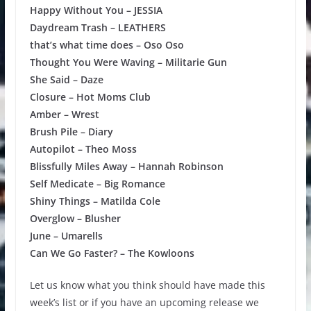
Happy Without You – JESSIA
Daydream Trash – LEATHERS
that’s what time does – Oso Oso
Thought You Were Waving – Militarie Gun
She Said – Daze
Closure – Hot Moms Club
Amber – Wrest
Brush Pile – Diary
Autopilot – Theo Moss
Blissfully Miles Away – Hannah Robinson
Self Medicate – Big Romance
Shiny Things – Matilda Cole
Overglow – Blusher
June – Umarells
Can We Go Faster? – The Kowloons
Let us know what you think should have made this
week’s list or if you have an upcoming release we