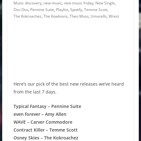
Music discovery
,
new music
,
new music friday
,
New Single
,
Oso Oso
,
Pennine Suite
,
Playlist
,
Spotify
,
Temme Scott
,
The Kokroachez
,
The Kowloons
,
Theo Moss
,
Umarells
,
Wrest
Here’s our pick of the best new releases we’ve heard
from the last 7 days.
Typical Fantasy – Pennine Suite
even forever – Amy Allen
WAVE – Carver Commodore
Contract Killer – Temme Scott
Osney Skies – The Kokroachez