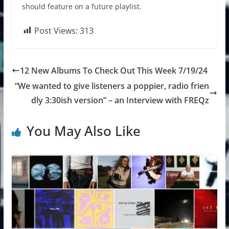
should feature on a future playlist.
Post Views:
313
12 New Albums To Check Out This Week 7/19/24
“We wanted to give listeners a poppier, radio frien
dly 3:30ish version” – an Interview with FREQz
You May Also Like