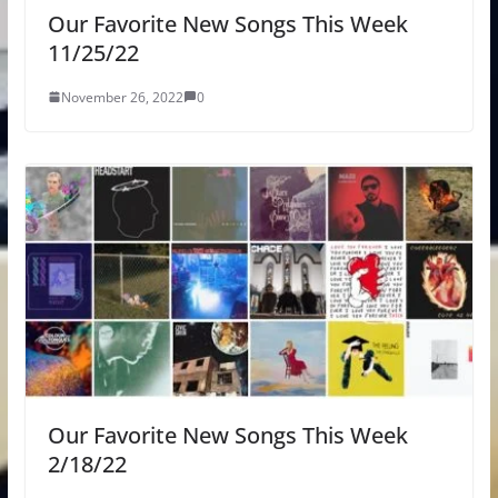
Our Favorite New Songs This Week
11/25/22
November 26, 2022
0
Our Favorite New Songs This Week
2/18/22