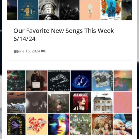
Our Favorite New Songs This Week
6/14/24
June 15, 2024
0