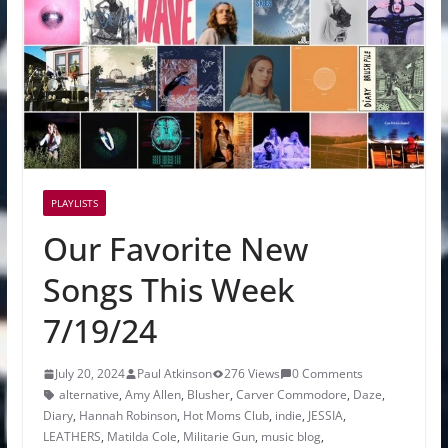
PLAYLISTS
Our Favorite New
Songs This Week
7/19/24
July 20, 2024
Paul Atkinson
276 Views
0 Comments
alternative
,
Amy Allen
,
Blusher
,
Carver Commodore
,
Daze
,
Diary
,
Hannah Robinson
,
Hot Moms Club
,
indie
,
JESSIA
,
LEATHERS
,
Matilda Cole
,
Militarie Gun
,
music blog
,