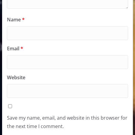
Name
*
Email
*
Website
Save my name, email, and website in this browser for
the next time I comment.