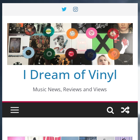
Skip
to
content
I Dream of Vinyl
Music News, Reviews and Views