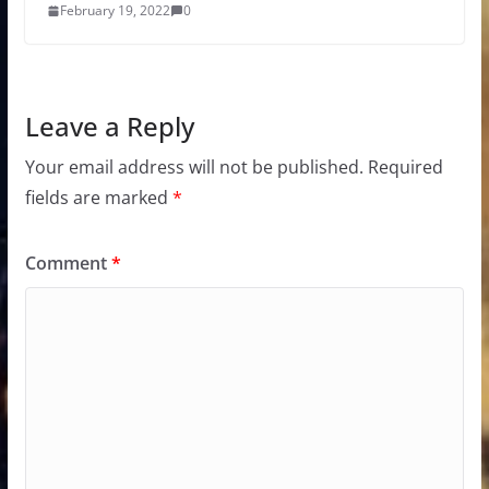
February 19, 2022
0
Leave a Reply
Your email address will not be published.
Required
fields are marked
*
Comment
*