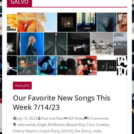
GALVO
PLAYLISTS
Our Favorite New Songs This
Week 7/14/23
July 15, 2023
Paul and Kate
443 Views
0 Comments
alternative
,
Angie McMahon
,
Bleach Boy
,
Cece Coakley
,
Cherry Glazerr
,
Coach Party
,
GALVO
,
Gia Darcy
,
indie
,