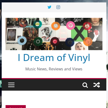
Skip
to
content
I Dream of Vinyl
Music News, Reviews and Views