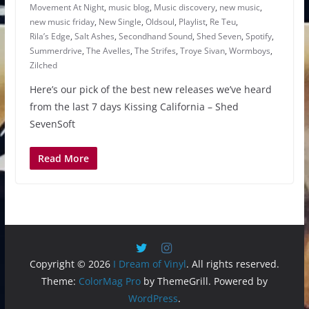
Movement At Night
,
music blog
,
Music discovery
,
new music
,
new music friday
,
New Single
,
Oldsoul
,
Playlist
,
Re Teu
,
Rila’s Edge
,
Salt Ashes
,
Secondhand Sound
,
Shed Seven
,
Spotify
,
Summerdrive
,
The Avelles
,
The Strifes
,
Troye Sivan
,
Wormboys
,
Zilched
Here’s our pick of the best new releases we’ve heard
from the last 7 days Kissing California – Shed
SevenSoft
Read More
Copyright © 2026
I Dream of Vinyl
. All rights reserved.
Theme:
ColorMag Pro
by ThemeGrill. Powered by
WordPress
.