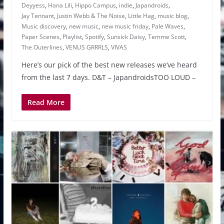
Deyyess
,
Hana Lili
,
Hippo Campus
,
indie
,
Japandroids
,
Jay Tennant
,
Justin Webb & The Noise
,
Little Hag
,
music blog
,
Music discovery
,
new music
,
new music friday
,
Pale Waves
,
Paper Scenes
,
Playlist
,
Spotify
,
Sunsick Daisy
,
Temme Scott
,
The Outerlines
,
VENUS GRRRLS
,
VIVAS
Here’s our pick of the best new releases we’ve heard
from the last 7 days. D&T – JapandroidsTOO LOUD –
Read More