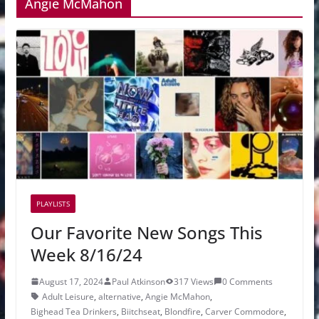
Angie McMahon
PLAYLISTS
Our Favorite New Songs This
Week 8/16/24
August 17, 2024
Paul Atkinson
317 Views
0 Comments
Adult Leisure
,
alternative
,
Angie McMahon
,
Bighead Tea Drinkers
,
Biitchseat
,
Blondfire
,
Carver Commodore
,