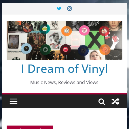
Skip
to
content
I Dream of Vinyl
Music News, Reviews and Views