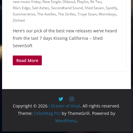
new music friday
,
New Single
,
Oldsoul
,
Playlist
,
Re Teu
,
Rila’s Edge
,
Salt Ashes
,
Secondhand Sound
,
Shed Seven
,
Spotify
,
Summerdrive
,
The Avelles
,
The Strifes
,
Troye Sivan
,
Wormboys
,
Zilched
Here’s our pick of the best new releases we’ve heard
from the last 7 days Kissing California – Shed
SevenSoft
Read More
Copyright © 2026
I Dream of Vinyl
. All rights reserved.
Theme:
ColorMag Pro
by ThemeGrill. Powered by
WordPress
.