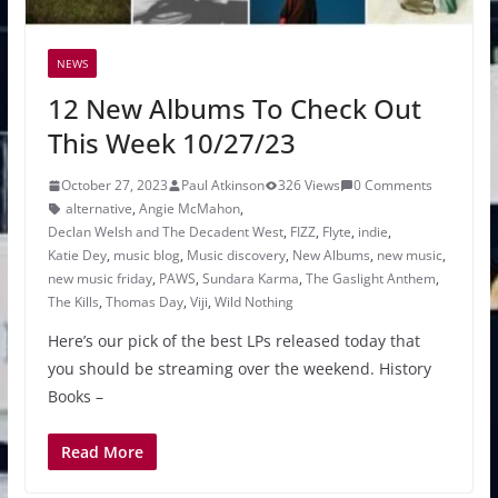
NEWS
12 New Albums To Check Out
This Week 10/27/23
October 27, 2023
Paul Atkinson
326 Views
0 Comments
alternative
,
Angie McMahon
,
Declan Welsh and The Decadent West
,
FIZZ
,
Flyte
,
indie
,
Katie Dey
,
music blog
,
Music discovery
,
New Albums
,
new music
,
new music friday
,
PAWS
,
Sundara Karma
,
The Gaslight Anthem
,
The Kills
,
Thomas Day
,
Viji
,
Wild Nothing
Here’s our pick of the best LPs released today that
you should be streaming over the weekend. History
Books –
Read More