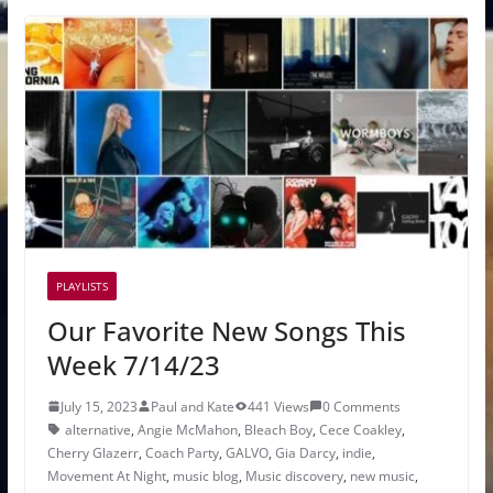
PLAYLISTS
Our Favorite New Songs This
Week 7/14/23
July 15, 2023
Paul and Kate
441 Views
0 Comments
alternative
,
Angie McMahon
,
Bleach Boy
,
Cece Coakley
,
Cherry Glazerr
,
Coach Party
,
GALVO
,
Gia Darcy
,
indie
,
Movement At Night
,
music blog
,
Music discovery
,
new music
,