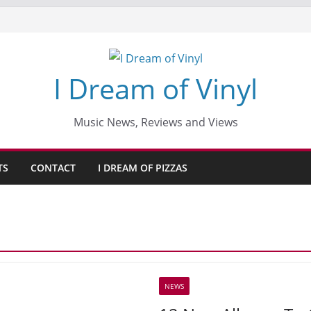
I Dream of Vinyl
Music News, Reviews and Views
TS
CONTACT
I DREAM OF PIZZAS
NEWS