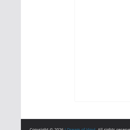
Copyright © 2026
I Dream of Vinyl
. All rights reserv