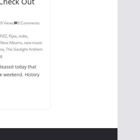
Check Out
3
26 Views
0 Comments
FIZZ
,
Flyte
,
indie
,
,
New Albums
,
new music
ma
,
The Gaslight Anthem
ng
eleased today that
e weekend. History