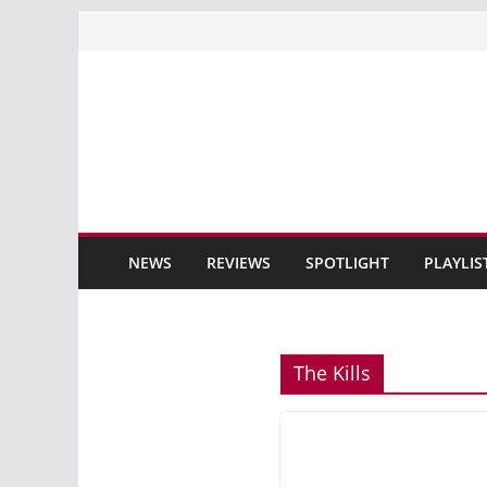
Skip
to
content
NEWS
REVIEWS
SPOTLIGHT
PLAYLIS
The Kills