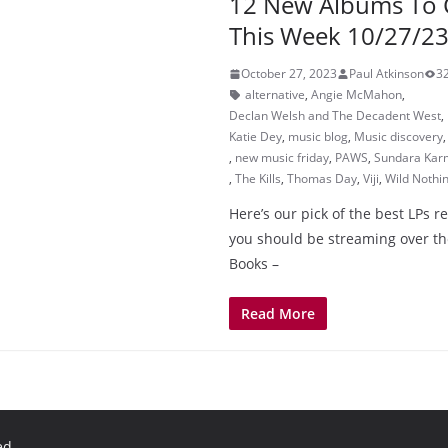
12 New Albums To 
This Week 10/27/2
October 27, 2023
Paul Atkinson
3
alternative
,
Angie McMahon
,
Declan Welsh and The Decadent West
,
Katie Dey
,
music blog
,
Music discovery
,
new music friday
,
PAWS
,
Sundara Kar
,
The Kills
,
Thomas Day
,
Viji
,
Wild Nothi
Here’s our pick of the best LPs r
you should be streaming over th
Books –
Read More
ed.