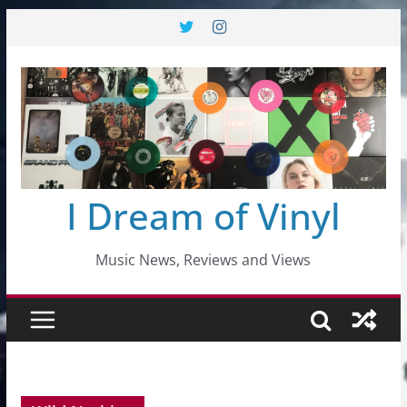
Skip
to
content
I Dream of Vinyl
Music News, Reviews and Views