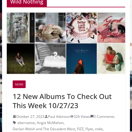
Wild Nothing
NEWS
12 New Albums To Check Out
This Week 10/27/23
October 27, 2023
Paul Atkinson
326 Views
0 Comments
alternative
,
Angie McMahon
,
Declan Welsh and The Decadent West
,
FIZZ
,
Flyte
,
indie
,