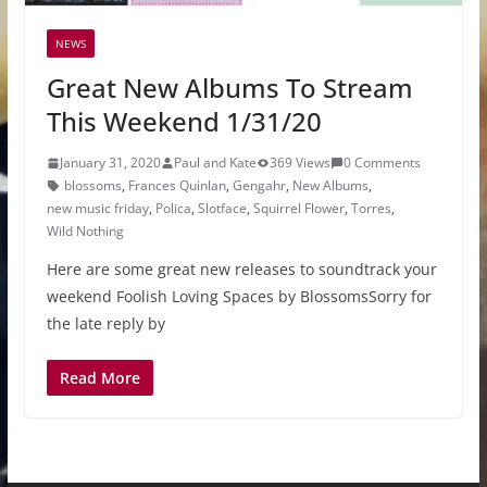
NEWS
Great New Albums To Stream
This Weekend 1/31/20
January 31, 2020
Paul and Kate
369 Views
0 Comments
blossoms
,
Frances Quinlan
,
Gengahr
,
New Albums
,
new music friday
,
Polica
,
Slotface
,
Squirrel Flower
,
Torres
,
Wild Nothing
Here are some great new releases to soundtrack your
weekend Foolish Loving Spaces by BlossomsSorry for
the late reply by
Read More