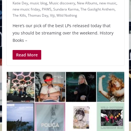
Katie Dey
,
music blog
,
Music discovery
,
New Albums
,
new music
,
new music friday
,
PAWS
,
Sundara Karma
,
The Gaslight Anthem
,
The Kills
,
Thomas Day
,
Viji
,
Wild Nothing
Here’s our pick of the best LPs released today that
you should be streaming over the weekend. History
Books –
Read More