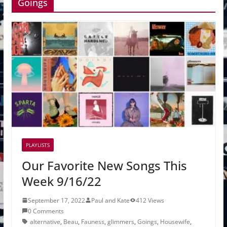
Goings
PLAYLISTS
Our Favorite New Songs This
Week 9/16/22
September 17, 2022
Paul and Kate
412 Views
0 Comments
alternative
,
Beau
,
Fauness
,
glimmers
,
Goings
,
Housewife
,