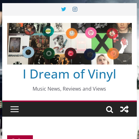
Skip
to
content
I Dream of Vinyl
Music News, Reviews and Views