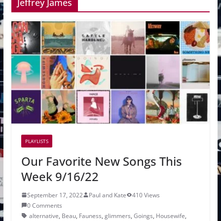
Jeffrey James
PLAYLISTS
Our Favorite New Songs This
Week 9/16/22
September 17, 2022
Paul and Kate
410 Views
0 Comments
alternative
,
Beau
,
Fauness
,
glimmers
,
Goings
,
Housewife
,