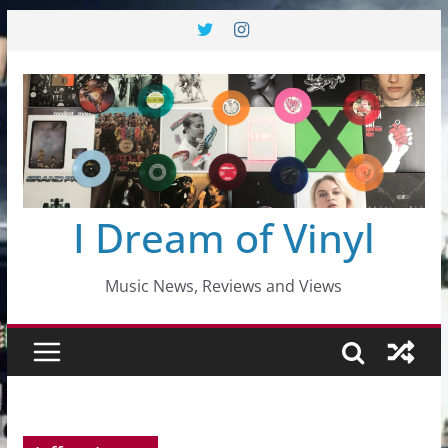
Skip
to
content
I Dream of Vinyl
Music News, Reviews and Views