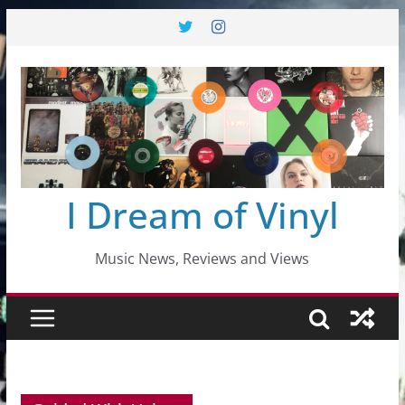
Skip
to
content
I Dream of Vinyl
Music News, Reviews and Views