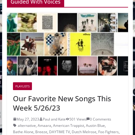
Guided With Voices
PLAYLISTS
Our Favorite New Songs This
Week 5/26/23
May 27, 2023
Paul and Kate
501 Views
0 Comments
alternative
,
Amaara
,
American Trappist
,
Austin Blue
,
Bathe Alone
,
Breeze
,
DAYTIME TV
,
Dutch Melrose
,
Foo Fighters
,