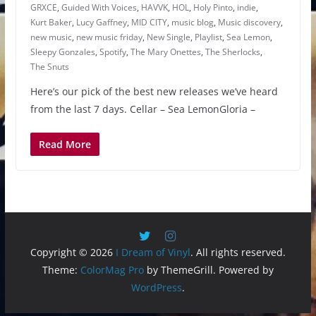
GRXCE
,
Guided With Voices
,
HAVVK
,
HOL
,
Holy Pinto
,
indie
,
Kurt Baker
,
Lucy Gaffney
,
MID CITY
,
music blog
,
Music discovery
,
new music
,
new music friday
,
New Single
,
Playlist
,
Sea Lemon
,
Sleepy Gonzales
,
Spotify
,
The Mary Onettes
,
The Sherlocks
,
The Snuts
Here’s our pick of the best new releases we’ve heard
from the last 7 days. Cellar – Sea LemonGloria –
Read More
Copyright © 2026
I Dream of Vinyl
. All rights reserved.
Theme:
ColorMag Pro
by ThemeGrill. Powered by
WordPress
.