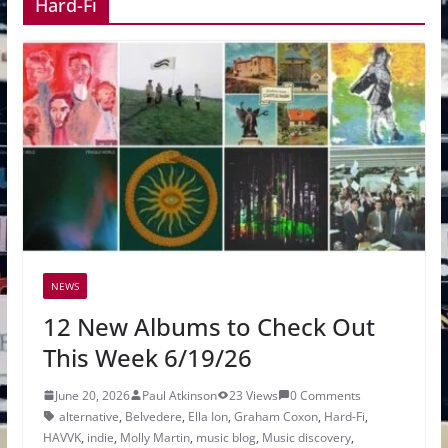
Hard-Fi
NEWS
12 New Albums to Check Out
This Week 6/19/26
June 20, 2026
Paul Atkinson
23 Views
0 Comments
alternative
,
Belvedere
,
Ella Ion
,
Graham Coxon
,
Hard-Fi
,
HAVVK
,
indie
,
Molly Martin
,
music blog
,
Music discovery
,