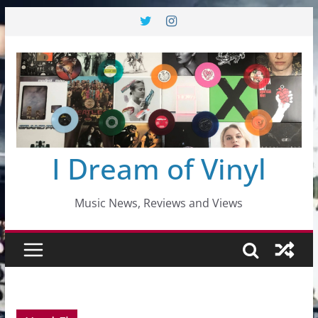
Skip
to
content
I Dream of Vinyl
Music News, Reviews and Views