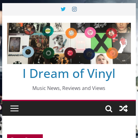
Skip
to
content
I Dream of Vinyl
Music News, Reviews and Views