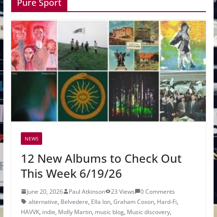
Pure Sport
NEWS
12 New Albums to Check Out
This Week 6/19/26
June 20, 2026
Paul Atkinson
23 Views
0 Comments
alternative
,
Belvedere
,
Ella Ion
,
Graham Coxon
,
Hard-Fi
,
HAVVK
,
indie
,
Molly Martin
,
music blog
,
Music discovery
,