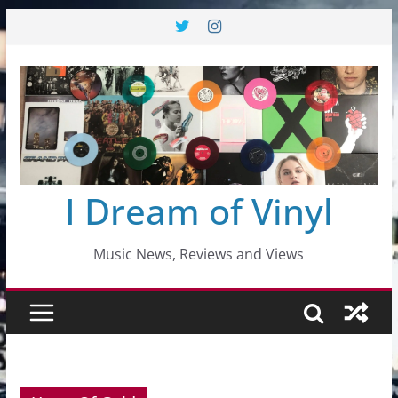
Skip
to
content
I Dream of Vinyl
Music News, Reviews and Views