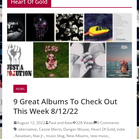
Heart Of Gold
NEWS
9 Great Albums To Check Out
This Week 8/12/22
August 12, 2022
Paul and Kate
328 Views
0 Comments
alternative
,
Cassie Marin
,
Danger Mouse
,
Heart Of Gold
,
indie
,
Kasabian
,
Kiwi Jr.
,
music blog
,
New Albums
,
new music
,