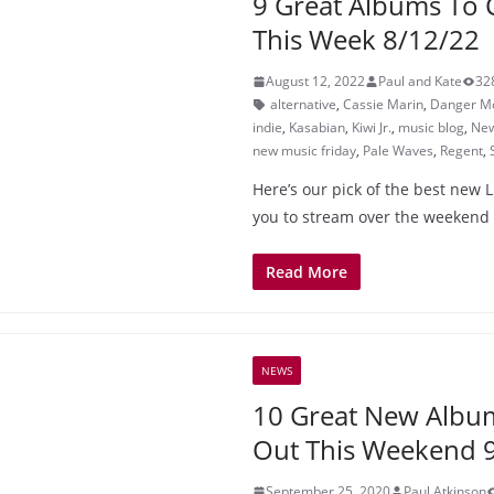
9 Great Albums To 
This Week 8/12/22
August 12, 2022
Paul and Kate
32
alternative
,
Cassie Marin
,
Danger M
indie
,
Kasabian
,
Kiwi Jr.
,
music blog
,
New
new music friday
,
Pale Waves
,
Regent
,
Here’s our pick of the best new 
you to stream over the weekend
Read More
NEWS
10 Great New Albu
Out This Weekend 
September 25, 2020
Paul Atkinson