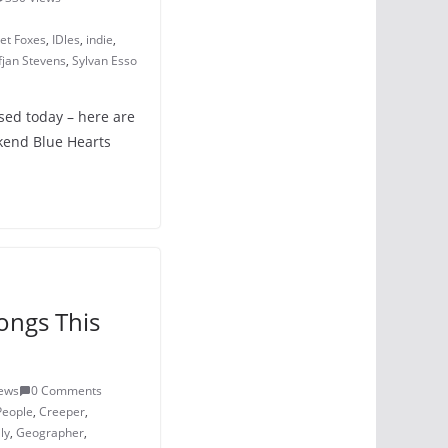
eet Foxes
,
IDles
,
indie
,
fjan Stevens
,
Sylvan Esso
ased today – here are
kend Blue Hearts
ongs This
iews
0 Comments
People
,
Creeper
,
ly
,
Geographer
,