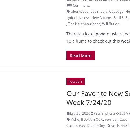
0 Comments
alternative
,
bob mould
,
Cabbage
,
Fl
Lydia Loveless
,
New Albums
,
Sad13
,
Su
,
The Neighbourhood
,
Will Butler
There’s a lot of good music rele
10 albums to check out this wee
Read More
PLAYLISTS
Our Favorite New S
Week 7/24/20
July 25, 2020
Paul and Kate
353 V
Ashe
,
BLOXX
,
BOCA
,
bon iver
,
Cave 
Cucamaras
,
Dead POny
,
Drive
,
Fenne Li