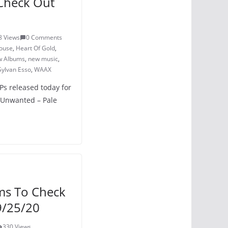
Check Out
8 Views
0 Comments
ouse
,
Heart Of Gold
,
 Albums
,
new music
,
Sylvan Esso
,
WAAX
LPs released today for
 Unwanted – Pale
ms To Check
9/25/20
330 Views