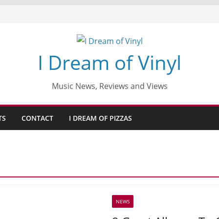
I Dream of Vinyl
Music News, Reviews and Views
TS
CONTACT
I DREAM OF PIZZAS
NEWS