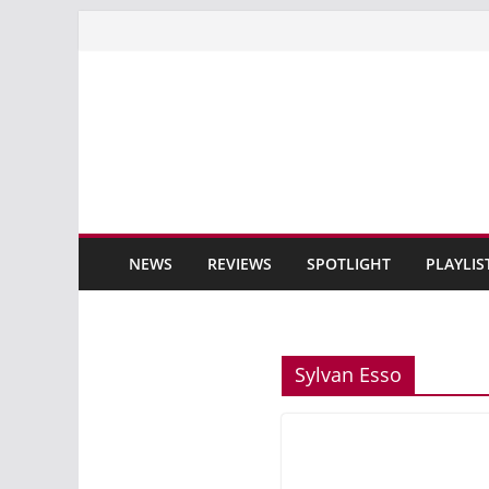
Skip
to
content
NEWS
REVIEWS
SPOTLIGHT
PLAYLIS
Sylvan Esso