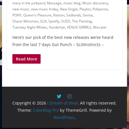
mary in the junkyard
,
Massage
,
music blog
,
Music discovery
,
new music
,
new music friday
,
New Single
,
Playlist
,
Pollyanna
,
PONY
,
Queen's Pleasure
,
Ratoon
,
Sadlands
,
Samia
,
Shane Weisman
,
SLIX
,
Spotify
,
SUDS
,
The Painting
,
Tuesday Night Whites
,
Vanderlye
,
VENUS GRRRLS
,
Wax Jaw
Here’s our pick of the best new releases we’ve heard
from the last 7 days Gut Punch – SLIXInstincts –
Read More
Copyright © 2026
I Dream of Vinyl
. All rights reserved.
Theme:
ColorMag Pro
by ThemeGrill. Powered by
WordPress
.