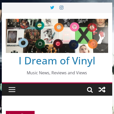
Skip
to
content
I Dream of Vinyl
Music News, Reviews and Views