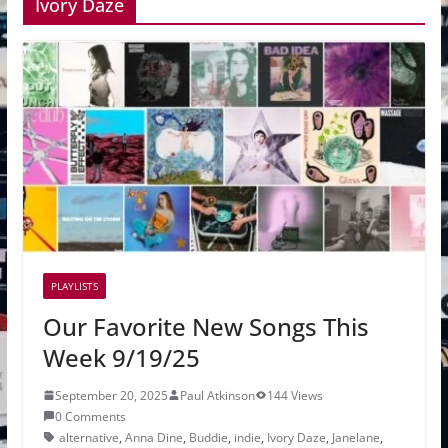
Ivory Daze
PLAYLISTS
Our Favorite New Songs This
Week 9/19/25
September 20, 2025
Paul Atkinson
144 Views
0 Comments
alternative
,
Anna Dine
,
Buddie
,
indie
,
Ivory Daze
,
Janelane
,