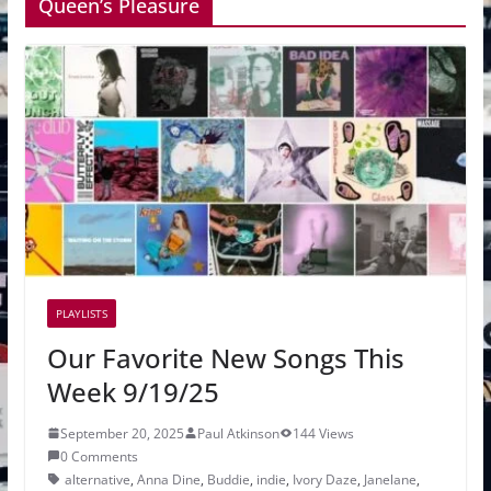
Queen’s Pleasure
PLAYLISTS
Our Favorite New Songs This
Week 9/19/25
September 20, 2025
Paul Atkinson
144 Views
0 Comments
alternative
,
Anna Dine
,
Buddie
,
indie
,
Ivory Daze
,
Janelane
,