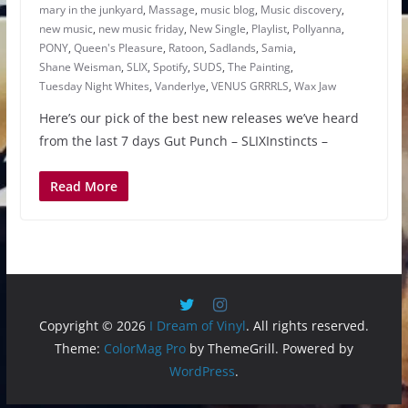
mary in the junkyard
,
Massage
,
music blog
,
Music discovery
,
new music
,
new music friday
,
New Single
,
Playlist
,
Pollyanna
,
PONY
,
Queen's Pleasure
,
Ratoon
,
Sadlands
,
Samia
,
Shane Weisman
,
SLIX
,
Spotify
,
SUDS
,
The Painting
,
Tuesday Night Whites
,
Vanderlye
,
VENUS GRRRLS
,
Wax Jaw
Here’s our pick of the best new releases we’ve heard
from the last 7 days Gut Punch – SLIXInstincts –
Read More
Copyright © 2026
I Dream of Vinyl
. All rights reserved.
Theme:
ColorMag Pro
by ThemeGrill. Powered by
WordPress
.