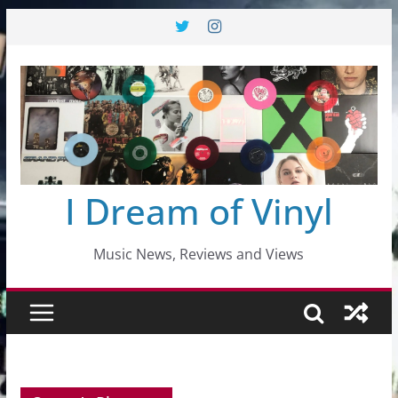
Skip
to
content
I Dream of Vinyl
Music News, Reviews and Views