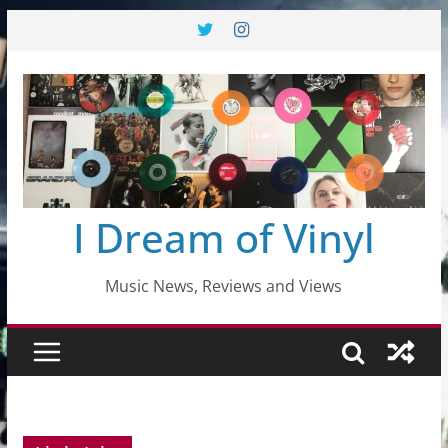
Skip
to
content
I Dream of Vinyl
Music News, Reviews and Views