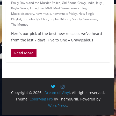
Emily Davis and the Murder Police
,
Girl Scout
,
Gravy
,
indie
,
Jekyll
,
Kayla Grace
,
Little Juke
,
M60
,
Mudi Sama
,
music blog
,
Music discovery
,
new music
,
new music friday
,
New Single
,
Playlist
,
Somebody’s Child
,
Sophie Kilburn
,
Spotify
,
Sunbeam
,
The Memos
Here’s our pick of the best new releases we’ve heard
from the last 7 days. Five to One – GravyJealous
Read More
Copyright © 2026
I Dream of Vinyl
. All rights reserved.
Theme:
ColorMag Pro
by ThemeGrill. Powered by
WordPress
.