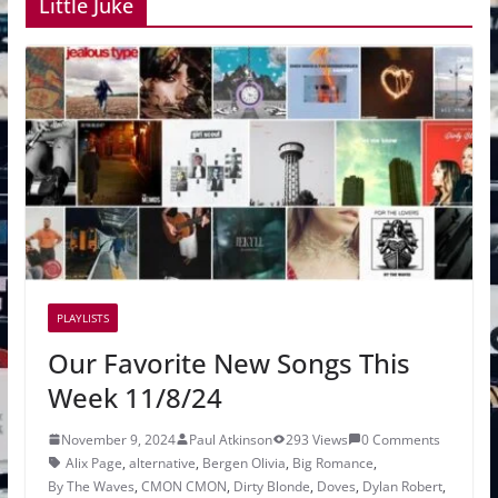
Little Juke
PLAYLISTS
Our Favorite New Songs This
Week 11/8/24
November 9, 2024
Paul Atkinson
293 Views
0 Comments
Alix Page
,
alternative
,
Bergen Olivia
,
Big Romance
,
By The Waves
,
CMON CMON
,
Dirty Blonde
,
Doves
,
Dylan Robert
,