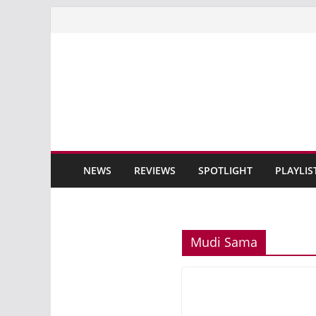
Skip
to
content
NEWS
REVIEWS
SPOTLIGHT
PLAYLIS
Mudi Sama