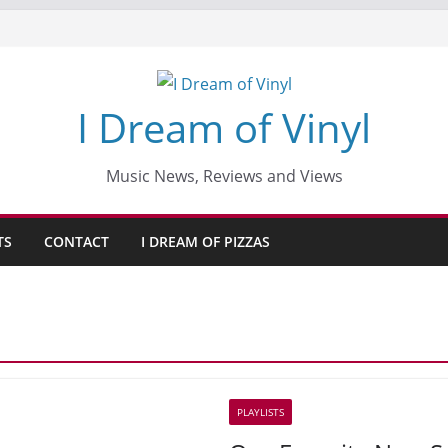
I Dream of Vinyl
Music News, Reviews and Views
TS
CONTACT
I DREAM OF PIZZAS
PLAYLISTS