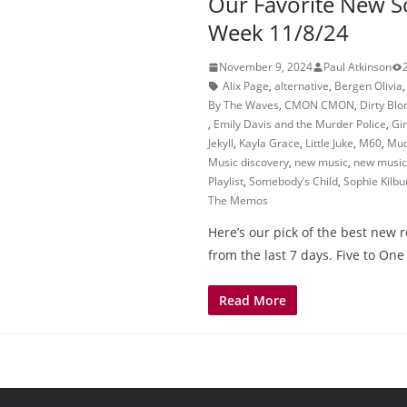
Our Favorite New S
Week 11/8/24
November 9, 2024
Paul Atkinson
Alix Page
,
alternative
,
Bergen Olivia
By The Waves
,
CMON CMON
,
Dirty Blo
,
Emily Davis and the Murder Police
,
Gir
Jekyll
,
Kayla Grace
,
Little Juke
,
M60
,
Mud
Music discovery
,
new music
,
new music 
Playlist
,
Somebody’s Child
,
Sophie Kilbu
The Memos
Here’s our pick of the best new 
from the last 7 days. Five to One
Read More