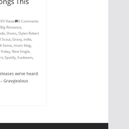
ongs This
293 Views
0 Comments
,
Big Romance
,
nde
,
Doves
,
Dylan Robert
l Scout
,
Gravy
,
indie
,
i Sama
,
music blog
,
friday
,
New Single
,
rn
,
Spotify
,
Sunbeam
,
releases we’ve heard
 – GravyJealous