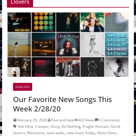
Llovers
PLAYLISTS
Our Favorite New Songs This
Week 2/28/20
February 29, 2020
Paul and Kate
433 Views
0 Comments
Ask Elliot
,
Creeper
,
Dizzy
,
Do Nothing
,
Fragile Animals
,
Gordi
,
Llovers
,
Marsicans
,
neon waltz
,
new music friday
,
Olivia Dean
,