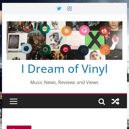
Skip
to
content
I Dream of Vinyl
Music News, Reviews and Views