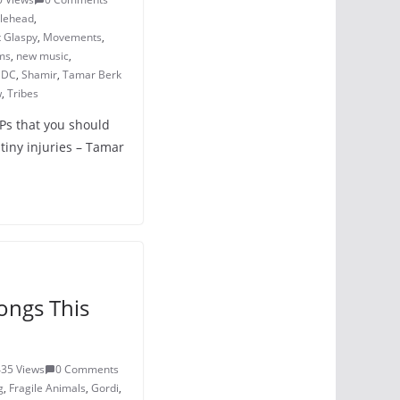
dlehead
,
 Glaspy
,
Movements
,
ms
,
new music
,
s DC
,
Shamir
,
Tamar Berk
w
,
Tribes
LPs that you should
tiny injuries – Tamar
ongs This
435 Views
0 Comments
g
,
Fragile Animals
,
Gordi
,