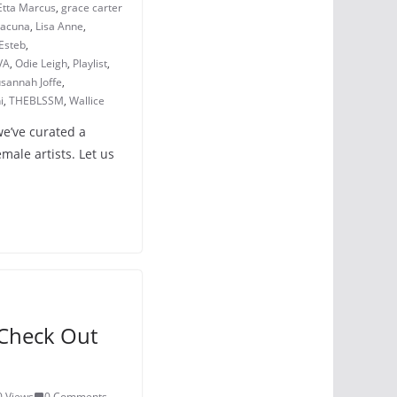
Etta Marcus
,
grace carter
Lacuna
,
Lisa Anne
,
Esteb
,
VA
,
Odie Leigh
,
Playlist
,
sannah Joffe
,
i
,
THEBLSSM
,
Wallice
we’ve curated a
emale artists. Let us
Check Out
0 Views
0 Comments