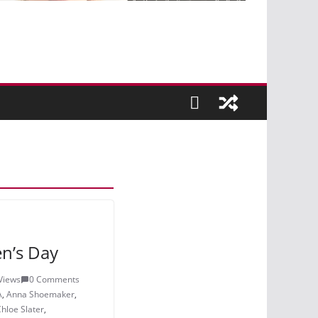
n’s Day
Views
0 Comments
A
,
Anna Shoemaker
,
hloe Slater
,