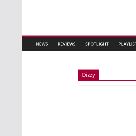
NEWS
REVIEWS
SPOTLIGHT
PLAYLIS
Dizzy