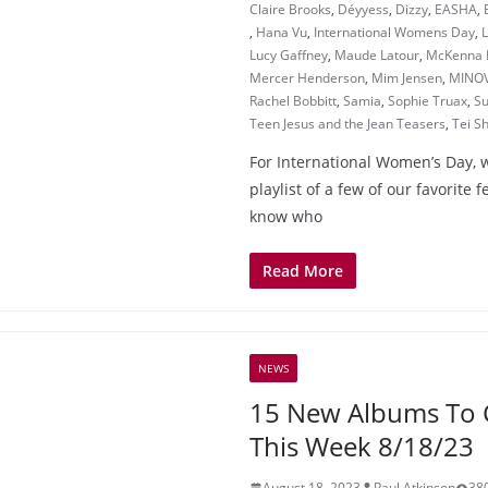
Claire Brooks
,
Déyyess
,
Dizzy
,
EASHA
,
,
Hana Vu
,
International Womens Day
,
Lucy Gaffney
,
Maude Latour
,
McKenna 
Mercer Henderson
,
Mim Jensen
,
MINO
Rachel Bobbitt
,
Samia
,
Sophie Truax
,
Su
Teen Jesus and the Jean Teasers
,
Tei Sh
For International Women’s Day, 
playlist of a few of our favorite f
know who
Read More
NEWS
15 New Albums To 
This Week 8/18/23
August 18, 2023
Paul Atkinson
38