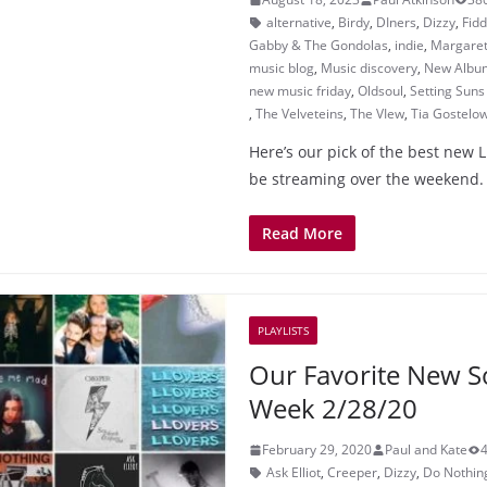
alternative
,
Birdy
,
DIners
,
Dizzy
,
Fid
Gabby & The Gondolas
,
indie
,
Margaret
music blog
,
Music discovery
,
New Albu
new music friday
,
Oldsoul
,
Setting Sun
,
The Velveteins
,
The VIew
,
Tia Gostelo
Here’s our pick of the best new 
be streaming over the weekend. 
Read More
PLAYLISTS
Our Favorite New S
Week 2/28/20
February 29, 2020
Paul and Kate
Ask Elliot
,
Creeper
,
Dizzy
,
Do Nothin