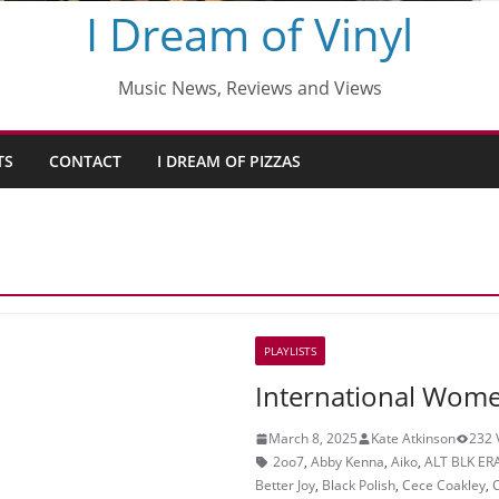
I Dream of Vinyl
Music News, Reviews and Views
TS
CONTACT
I DREAM OF PIZZAS
PLAYLISTS
International Wome
March 8, 2025
Kate Atkinson
232 
2oo7
,
Abby Kenna
,
Aiko
,
ALT BLK ER
Better Joy
,
Black Polish
,
Cece Coakley
,
C