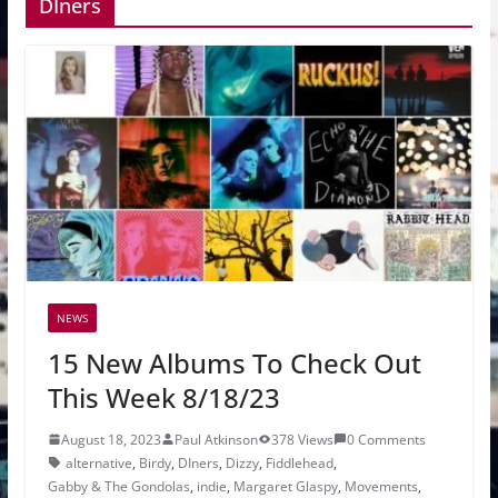
DIners
NEWS
15 New Albums To Check Out
This Week 8/18/23
August 18, 2023
Paul Atkinson
378 Views
0 Comments
alternative
,
Birdy
,
DIners
,
Dizzy
,
Fiddlehead
,
Gabby & The Gondolas
,
indie
,
Margaret Glaspy
,
Movements
,