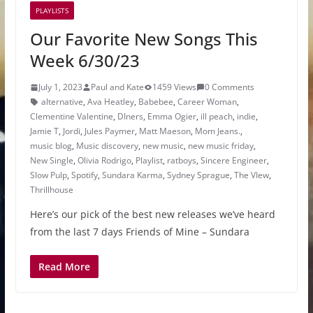
PLAYLISTS
Our Favorite New Songs This
Week 6/30/23
July 1, 2023
Paul and Kate
1459 Views
0 Comments
alternative
,
Ava Heatley
,
Babebee
,
Career Woman
,
Clementine Valentine
,
DIners
,
Emma Ogier
,
ill peach
,
indie
,
Jamie T
,
Jordi
,
Jules Paymer
,
Matt Maeson
,
Mom Jeans.
,
music blog
,
Music discovery
,
new music
,
new music friday
,
New Single
,
Olivia Rodrigo
,
Playlist
,
ratboys
,
Sincere Engineer
,
Slow Pulp
,
Spotify
,
Sundara Karma
,
Sydney Sprague
,
The VIew
,
Thrillhouse
Here’s our pick of the best new releases we’ve heard
from the last 7 days Friends of Mine – Sundara
Read More