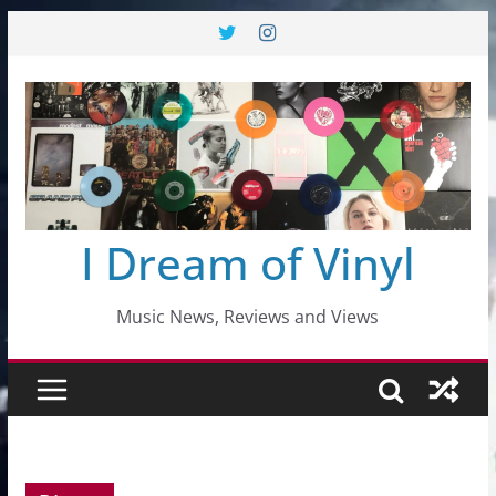
Skip
to
content
I Dream of Vinyl
Music News, Reviews and Views