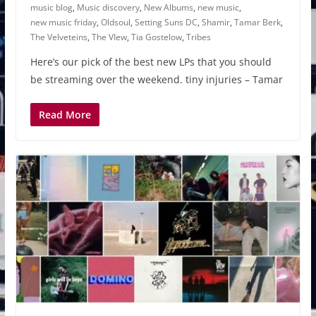
music blog
,
Music discovery
,
New Albums
,
new music
,
new music friday
,
Oldsoul
,
Setting Suns DC
,
Shamir
,
Tamar Berk
,
The Velveteins
,
The VIew
,
Tia Gostelow
,
Tribes
Here’s our pick of the best new LPs that you should
be streaming over the weekend. tiny injuries – Tamar
Read More