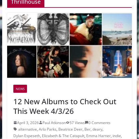
Thrillhouse
NEWS
12 New Albums to Check Out
This Week 4/3/26
April 3, 2026
Paul Atkinson
57 Views
0 Comments
alternative
,
Arlo Parks
,
Beatrice Deer
,
Ber
,
deary
,
Dylan Espeseth
,
Elizabeth & The Catapult
,
Emma Harner
,
indie
,