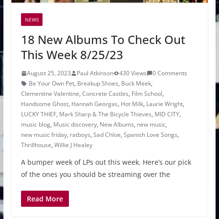
NEWS
18 New Albums To Check Out
This Week 8/25/23
August 25, 2023
Paul Atkinson
430 Views
0 Comments
Be Your Own Pet
,
Breakup Shoes
,
Buck Meek
,
Clementine Valentine
,
Concrete Castles
,
Film School
,
Handsome Ghost
,
Hannah Georgas
,
Hot Milk
,
Laurie Wright
,
LUCKY THIEF
,
Mark Sharp & The Bicycle Thieves
,
MID CITY
,
music blog
,
Music discovery
,
New Albums
,
new music
,
new music friday
,
ratboys
,
Sad Chloe
,
Spanish Love Songs
,
Thrillhouse
,
Willie J Healey
A bumper week of LPs out this week. Here’s our pick
of the ones you should be streaming over the
Read More