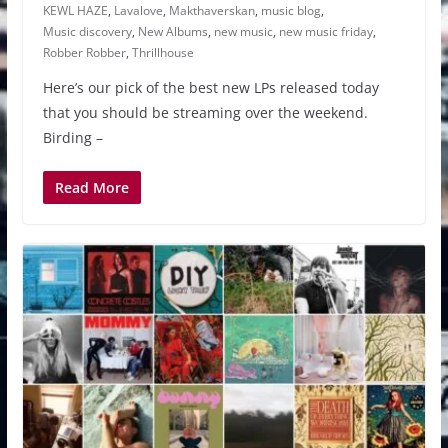
KEWL HAZE
,
Lavalove
,
Makthaverskan
,
music blog
,
Music discovery
,
New Albums
,
new music
,
new music friday
,
Robber Robber
,
Thrillhouse
Here’s our pick of the best new LPs released today
that you should be streaming over the weekend.
Birding –
Read More