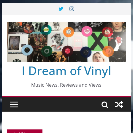
Skip
to
content
I Dream of Vinyl
Music News, Reviews and Views