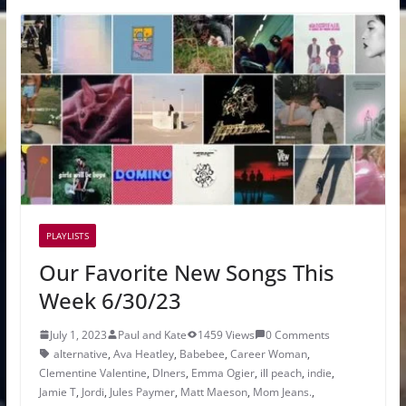
PLAYLISTS
Our Favorite New Songs This
Week 6/30/23
July 1, 2023
Paul and Kate
1459 Views
0 Comments
alternative
,
Ava Heatley
,
Babebee
,
Career Woman
,
Clementine Valentine
,
DIners
,
Emma Ogier
,
ill peach
,
indie
,
Jamie T
,
Jordi
,
Jules Paymer
,
Matt Maeson
,
Mom Jeans.
,