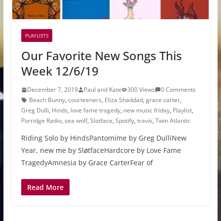
PLAYLISTS
Our Favorite New Songs This
Week 12/6/19
December 7, 2019
Paul and Kate
300 Views
0 Comments
Beach Bunny
,
courteeners
,
Eliza Shaddad
,
grace carter
,
Greg Dulli
,
Hinds
,
love fame tragedy
,
new music friday
,
Playlist
,
Porridge Radio
,
sea wolf
,
Slotface
,
Spotify
,
travis
,
Twin Atlantic
Riding Solo by HindsPantomime by Greg DulliNew
Year, new me by SløtfaceHardcore by Love Fame
TragedyAmnesia by Grace CarterFear of
Read More