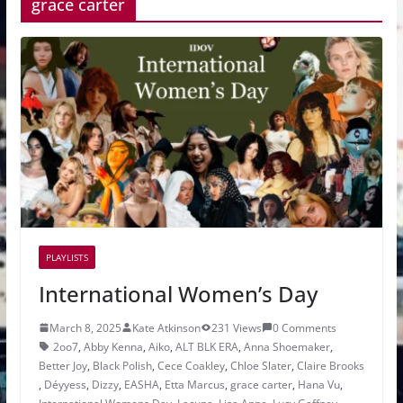
grace carter
PLAYLISTS
International Women’s Day
March 8, 2025
Kate Atkinson
231 Views
0 Comments
2oo7
,
Abby Kenna
,
Aiko
,
ALT BLK ERA
,
Anna Shoemaker
,
Better Joy
,
Black Polish
,
Cece Coakley
,
Chloe Slater
,
Claire Brooks
,
Déyyess
,
Dizzy
,
EASHA
,
Etta Marcus
,
grace carter
,
Hana Vu
,