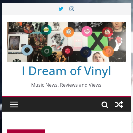
Skip
to
content
I Dream of Vinyl
Music News, Reviews and Views