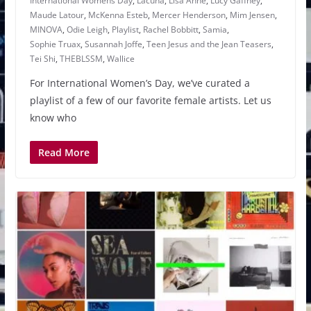
International Womens Day
,
Lacuna
,
Lisa Anne
,
Lucy Gaffney
,
Maude Latour
,
McKenna Esteb
,
Mercer Henderson
,
Mim Jensen
,
MINOVA
,
Odie Leigh
,
Playlist
,
Rachel Bobbitt
,
Samia
,
Sophie Truax
,
Susannah Joffe
,
Teen Jesus and the Jean Teasers
,
Tei Shi
,
THEBLSSM
,
Wallice
For International Women’s Day, we’ve curated a
playlist of a few of our favorite female artists. Let us
know who
Read More