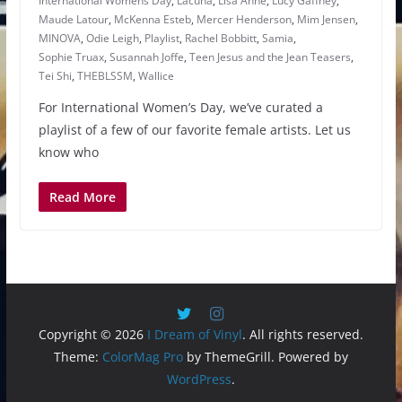
International Womens Day
,
Lacuna
,
Lisa Anne
,
Lucy Gaffney
,
Maude Latour
,
McKenna Esteb
,
Mercer Henderson
,
Mim Jensen
,
MINOVA
,
Odie Leigh
,
Playlist
,
Rachel Bobbitt
,
Samia
,
Sophie Truax
,
Susannah Joffe
,
Teen Jesus and the Jean Teasers
,
Tei Shi
,
THEBLSSM
,
Wallice
For International Women’s Day, we’ve curated a
playlist of a few of our favorite female artists. Let us
know who
Read More
Copyright © 2026
I Dream of Vinyl
. All rights reserved.
Theme:
ColorMag Pro
by ThemeGrill. Powered by
WordPress
.