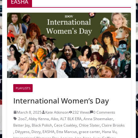
EASHA
PLAYLISTS
International Women’s Day
March 8, 2025
Kate Atkinson
232 Views
0 Comments
2oo7
,
Abby Kenna
,
Aiko
,
ALT BLK ERA
,
Anna Shoemaker
,
Better Joy
,
Black Polish
,
Cece Coakley
,
Chloe Slater
,
Claire Brooks
,
Déyyess
,
Dizzy
,
EASHA
,
Etta Marcus
,
grace carter
,
Hana Vu
,