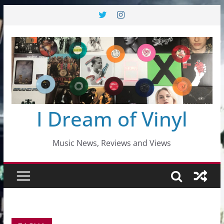
Skip
to
content
I Dream of Vinyl
Music News, Reviews and Views