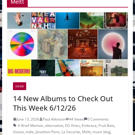
Meltt
NEWS
14 New Albums to Check Out
This Week 6/12/26
June 13, 2026
Paul Atkinson
44 Views
0 Comments
A Brief Memoir
,
alternative
,
EG Vines
,
Embrace
,
Fruit Bats
,
Goose
,
indie
,
Jonathon Penn
,
La Securite
,
Meltt
,
music blog
,