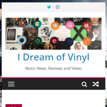
Skip
to
content
I Dream of Vinyl
Music News, Reviews and Views