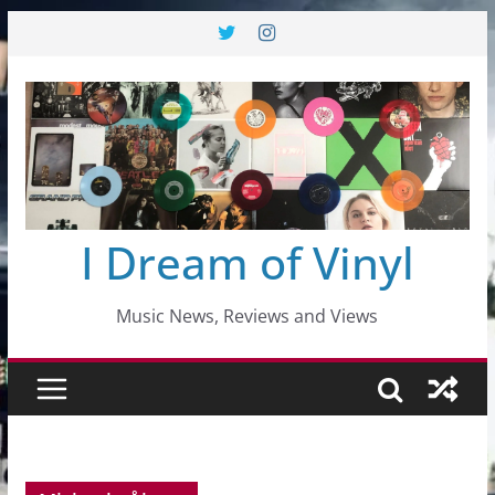
Skip
to
content
I Dream of Vinyl
Music News, Reviews and Views