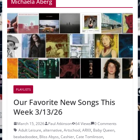
Michaela Åberg
PLAYLISTS
Our Favorite New Songs This
Week 3/13/26
March 15, 2026
Paul Atkinson
64 Views
0 Comments
Adult Leisure
,
alternative
,
Artschool
,
ARXX
,
Baby Queen
,
beabadoodee
,
Bliss Abyss
,
Cashier
,
Cate Tomlinson
,