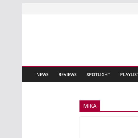
Skip
to
content
NEWS
REVIEWS
SPOTLIGHT
PLAYLIS
MIKA