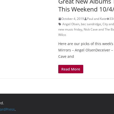
Great New Albums 
This Weekend 10/4
October 4, 2019
Paul and Kate
33
Angel Olsen
,
bec sandridge
,
City an
new music friday
,
Nick Cave and The B
Wilco
Here are our picks of this week’s
Mirrors – Angel OlsenDeceiver –
Cave and
Read More
ed.
ordPress
.