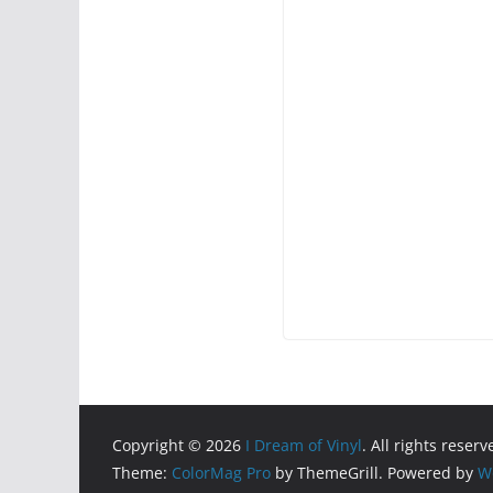
Copyright © 2026
I Dream of Vinyl
. All rights reserv
Theme:
ColorMag Pro
by ThemeGrill. Powered by
W