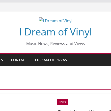
I Dream of Vinyl
Music News, Reviews and Views
TS
CONTACT
I DREAM OF PIZZAS
NEWS