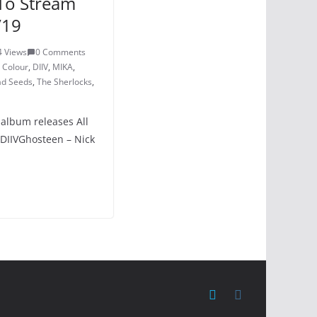
To Stream
/19
4 Views
0 Comments
d Colour
,
DIIV
,
MIKA
,
ad Seeds
,
The Sherlocks
,
 album releases All
 DIIVGhosteen – Nick