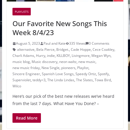
PLAYLISTS
Our Favorite New Songs This
Week 8/4/23
August 5, 2023
Paul and Kate
335 Views
0 Comments
alternative
,
Bela Pierce
,
Bridget.
,
Cade Hoppe
,
Cece Coakley
,
Charli Adams
,
Hurry
,
indie
,
KILLBOY
,
Livingmore
,
Megan Wyn
,
music blog
,
Music discovery
,
neon waltz
,
new music
,
new music friday
,
New Single
,
pioneers
,
Playlist
,
Sincere Engineer
,
Spanish Love Songs
,
Speedy Ortiz
,
Spotify
,
Superviolet
,
teddy<3
,
The Linda Lindas
,
The Slates
,
Towa Bird
,
Wilco
Here’s our pick of the best new releases we’ve heard
from the last 7 days. What Have You Done? –
Read More