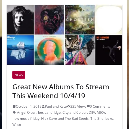
NEWS
Great New Albums To Stream
This Weekend 10/4/19
October 4, 2019
Paul and Kate
335 Views
0 Comments
Angel Olsen
,
bec sandridge
,
City and Colour
,
DIIV
,
MIKA
,
new music friday
,
Nick Cave and The Bad Seeds
,
The Sherlocks
,
Wilco