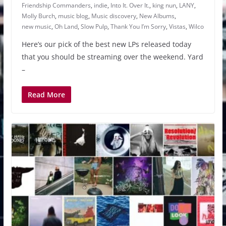
Friendship Commanders
,
indie
,
Into It. Over It.
,
king nun
,
LANY
,
Molly Burch
,
music blog
,
Music discovery
,
New Albums
,
new music
,
Oh Land
,
Slow Pulp
,
Thank You I’m Sorry
,
Vistas
,
Wilco
Here’s our pick of the best new LPs released today
that you should be streaming over the weekend. Yard
–
Read More