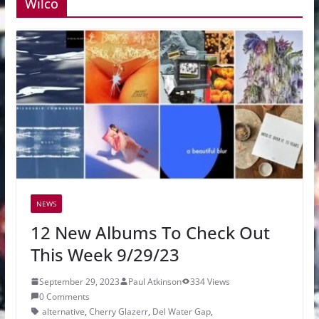
Wilco
NEWS
12 New Albums To Check Out
This Week 9/29/23
September 29, 2023
Paul Atkinson
334 Views
0 Comments
alternative
,
Cherry Glazerr
,
Del Water Gap
,