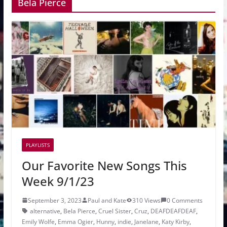
Bela Pierce
PLAYLISTS
Our Favorite New Songs This
Week 9/1/23
September 3, 2023
Paul and Kate
310 Views
0 Comments
alternative
,
Bela Pierce
,
Cruel Sister
,
Cruz
,
DEAFDEAFDEAF
,
Emily Wolfe
,
Emma Ogier
,
Hunny
,
indie
,
Janelane
,
Katy Kirby
,