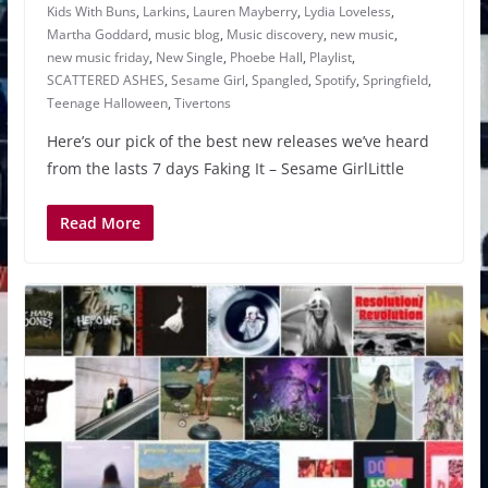
Kids With Buns
,
Larkins
,
Lauren Mayberry
,
Lydia Loveless
,
Martha Goddard
,
music blog
,
Music discovery
,
new music
,
new music friday
,
New Single
,
Phoebe Hall
,
Playlist
,
SCATTERED ASHES
,
Sesame Girl
,
Spangled
,
Spotify
,
Springfield
,
Teenage Halloween
,
Tivertons
Here’s our pick of the best new releases we’ve heard
from the lasts 7 days Faking It – Sesame GirlLittle
Read More