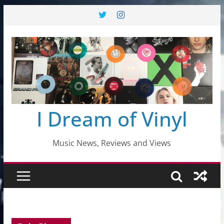
Skip
to
content
I Dream of Vinyl
Music News, Reviews and Views