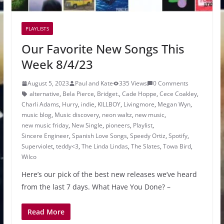
PLAYLISTS
Our Favorite New Songs This
Week 8/4/23
August 5, 2023
Paul and Kate
335 Views
0 Comments
alternative
,
Bela Pierce
,
Bridget.
,
Cade Hoppe
,
Cece Coakley
,
Charli Adams
,
Hurry
,
indie
,
KILLBOY
,
Livingmore
,
Megan Wyn
,
music blog
,
Music discovery
,
neon waltz
,
new music
,
new music friday
,
New Single
,
pioneers
,
Playlist
,
Sincere Engineer
,
Spanish Love Songs
,
Speedy Ortiz
,
Spotify
,
Superviolet
,
teddy<3
,
The Linda Lindas
,
The Slates
,
Towa Bird
,
Wilco
Here’s our pick of the best new releases we’ve heard
from the last 7 days. What Have You Done? –
Read More