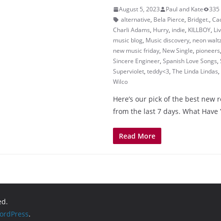
August 5, 2023
Paul and Kate
335
alternative
,
Bela Pierce
,
Bridget.
,
Ca
Charli Adams
,
Hurry
,
indie
,
KILLBOY
,
Li
music blog
,
Music discovery
,
neon walt
new music friday
,
New Single
,
pioneers
Sincere Engineer
,
Spanish Love Songs
,
Superviolet
,
teddy<3
,
The Linda Lindas
,
Wilco
Here’s our pick of the best new 
from the last 7 days. What Have
Read More
ed.
ordPress
.