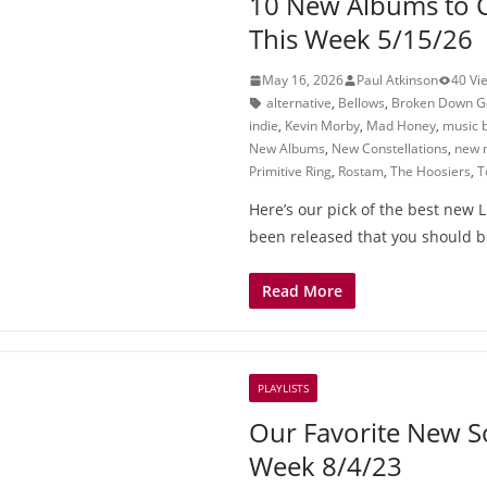
10 New Albums to 
This Week 5/15/26
May 16, 2026
Paul Atkinson
40 Vi
alternative
,
Bellows
,
Broken Down Go
indie
,
Kevin Morby
,
Mad Honey
,
music 
New Albums
,
New Constellations
,
new 
Primitive Ring
,
Rostam
,
The Hoosiers
,
T
Here’s our pick of the best new L
been released that you should b
Read More
PLAYLISTS
Our Favorite New S
Week 8/4/23