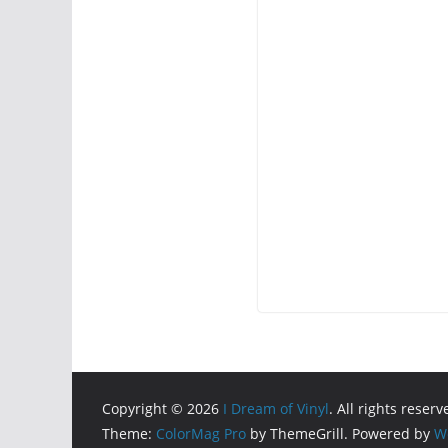
Copyright © 2026
I Dream of Vinyl
. All rights reserv
Theme:
ColorMag Pro
by ThemeGrill. Powered by
W