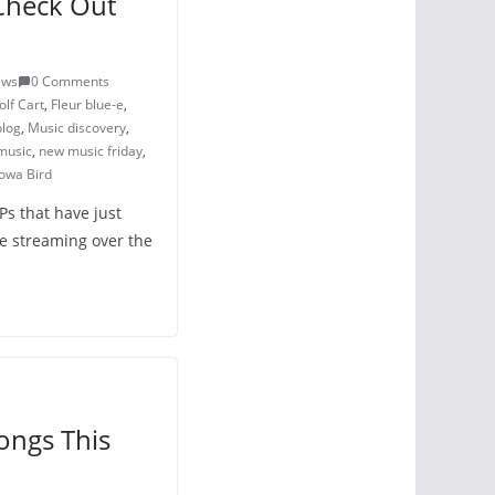
Check Out
ews
0 Comments
lf Cart
,
Fleur blue-e
,
blog
,
Music discovery
,
music
,
new music friday
,
owa Bird
Ps that have just
e streaming over the
ongs This