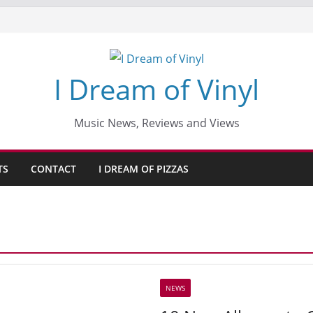
I Dream of Vinyl
Music News, Reviews and Views
TS
CONTACT
I DREAM OF PIZZAS
NEWS