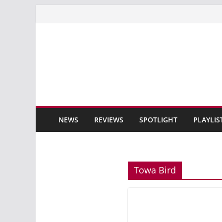
Skip
to
content
NEWS
REVIEWS
SPOTLIGHT
PLAYLIS
Towa Bird