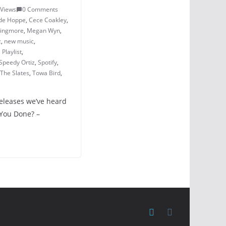
 Views
0 Comments
de Hoppe
,
Cece Coakley
,
vingmore
,
Megan Wyn
,
z
,
new music
,
,
Playlist
,
Speedy Ortiz
,
Spotify
,
The Slates
,
Towa Bird
,
releases we’ve heard
 You Done? –