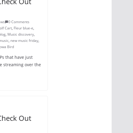
Check Out
ews
0 Comments
lf Cart
,
Fleur blue-e
,
blog
,
Music discovery
,
music
,
new music friday
,
owa Bird
Ps that have just
e streaming over the
Check Out