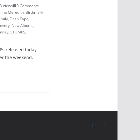
3 Views
0 Comments
nna Meredith
,
Birthmark
amily
,
Flesh Tape
,
covery
,
New Albums
,
inney
,
STUMPS
,
LPs released today
ver the weekend.