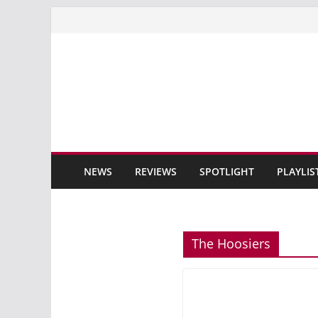
Skip
to
content
NEWS
REVIEWS
SPOTLIGHT
PLAYLIS
The Hoosiers