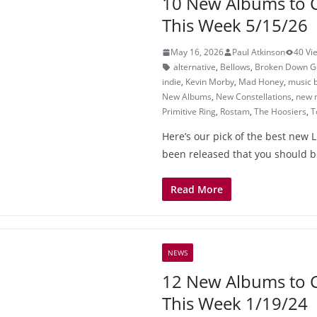
10 New Albums to 
This Week 5/15/26
May 16, 2026
Paul Atkinson
40 Vi
alternative
,
Bellows
,
Broken Down Go
indie
,
Kevin Morby
,
Mad Honey
,
music 
New Albums
,
New Constellations
,
new 
Primitive Ring
,
Rostam
,
The Hoosiers
,
T
Here’s our pick of the best new L
been released that you should b
Read More
NEWS
12 New Albums to 
This Week 1/19/24