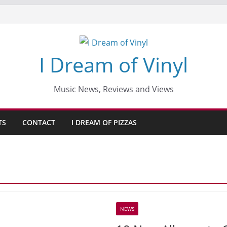
I Dream of Vinyl
Music News, Reviews and Views
TS
CONTACT
I DREAM OF PIZZAS
NEWS