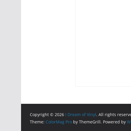
Copyright © 2026
I Dream of Vinyl
. All rights reserv
Theme:
ColorMag Pro
by ThemeGrill. Powered by
W