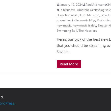
January 19, 2024
Paul Atkinson
34
alternative
,
Amateur Ornithologist
,
A
,
Conchur White
,
Eliza McLamb
,
Feral F
green day
,
indie
,
music blog
,
Music dis
new music
,
new music friday
,
Sleater-K
Swimming Bell
,
The Hoosiers
Here’s our pick of the best new 
that you should be streaming o
Saviors –
Read More
ed.
ordPress
.