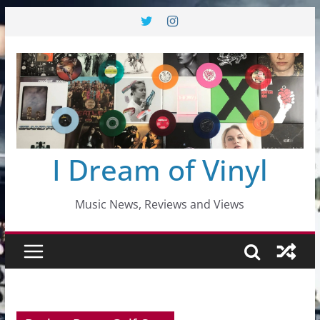
Skip
to
content
I Dream of Vinyl
Music News, Reviews and Views