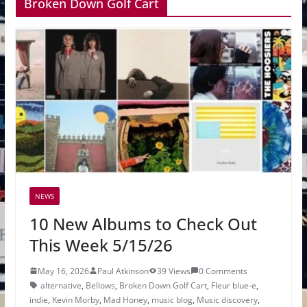
Broken Down Golf Cart
NEWS
10 New Albums to Check Out
This Week 5/15/26
May 16, 2026
Paul Atkinson
39 Views
0 Comments
alternative
,
Bellows
,
Broken Down Golf Cart
,
Fleur blue-e
,
indie
,
Kevin Morby
,
Mad Honey
,
music blog
,
Music discovery
,