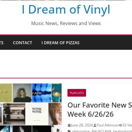
I Dream of Vinyl
Music News, Reviews and Views
TS
CONTACT
I DREAM OF PIZZAS
PLAYLISTS
Our Favorite New S
Week 6/26/26
June 28, 2026
Paul Atkinson
33 Vi
alternative
,
BALACLAVA
,
beabadood