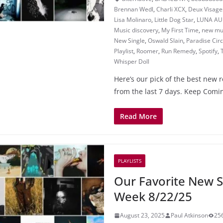
Brennan Wedl
,
Charli XCX
,
Deux Visage
Lisa Molinaro
,
Little Dog Star
,
LUNA AU
Music discovery
,
My First Time
,
new mu
New Single
,
Oswald Slain
,
Paradise Cir
Playlist
,
Roomer
,
Run Remedy
,
Spotify
,
Whisper Doll
Here’s our pick of the best new 
from the last 7 days. Keep Comin
Read More
PLAYLISTS
Our Favorite New S
Week 8/22/25
August 23, 2025
Paul Atkinson
25