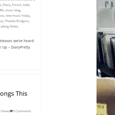
s
,
Diary
,
Forest
,
indie
,
RA
,
music blog
,
sic
,
new music friday
,
cus
,
Phoebe Bridgers
,
Talking Violet
,
releases we’ve heard
’ Up – DiaryPretty
ongs This
6 Views
0 Comments