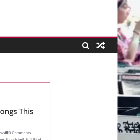
ongs This
ews
0 Comments
ee
,
Blondshell
,
BODEGA
,