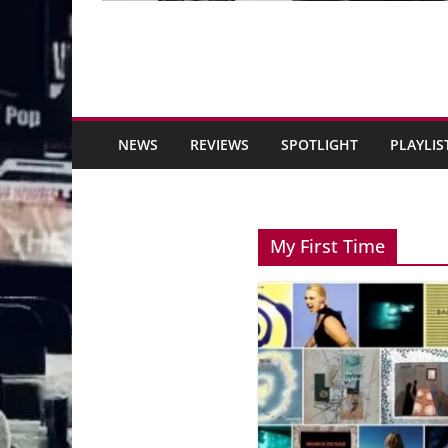
NEWS
REVIEWS
SPOTLIGHT
PLAYLIS
My First Time