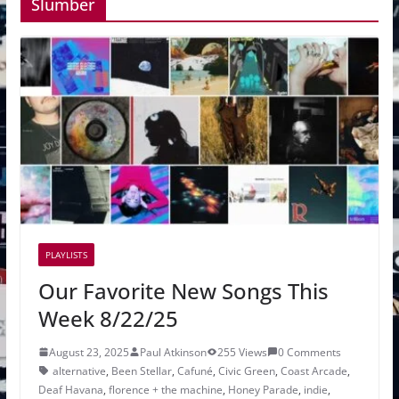
Slumber
PLAYLISTS
Our Favorite New Songs This
Week 8/22/25
August 23, 2025
Paul Atkinson
255 Views
0 Comments
alternative
,
Been Stellar
,
Cafuné
,
Civic Green
,
Coast Arcade
,
Deaf Havana
,
florence + the machine
,
Honey Parade
,
indie
,