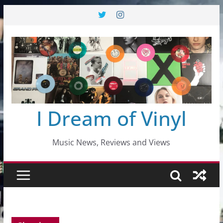
Skip
to
content
I Dream of Vinyl
Music News, Reviews and Views