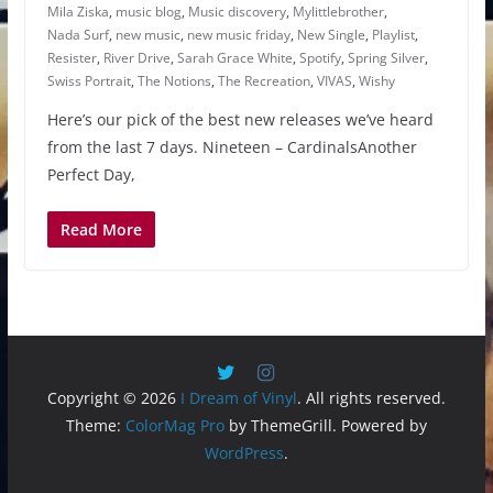
Mila Ziska
,
music blog
,
Music discovery
,
Mylittlebrother
,
Nada Surf
,
new music
,
new music friday
,
New Single
,
Playlist
,
Resister
,
River Drive
,
Sarah Grace White
,
Spotify
,
Spring Silver
,
Swiss Portrait
,
The Notions
,
The Recreation
,
VIVAS
,
Wishy
Here’s our pick of the best new releases we’ve heard
from the last 7 days. Nineteen – CardinalsAnother
Perfect Day,
Read More
Copyright © 2026
I Dream of Vinyl
. All rights reserved.
Theme:
ColorMag Pro
by ThemeGrill. Powered by
WordPress
.