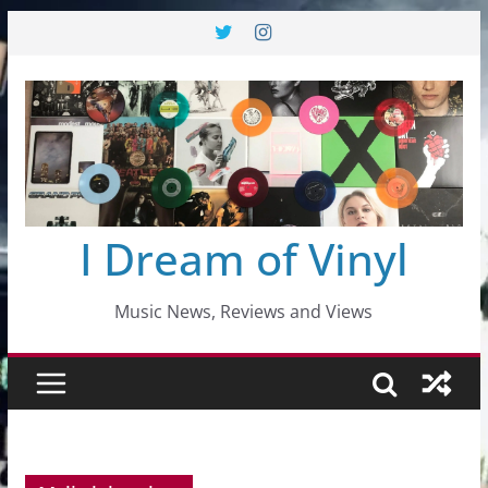
Skip
to
content
I Dream of Vinyl
Music News, Reviews and Views