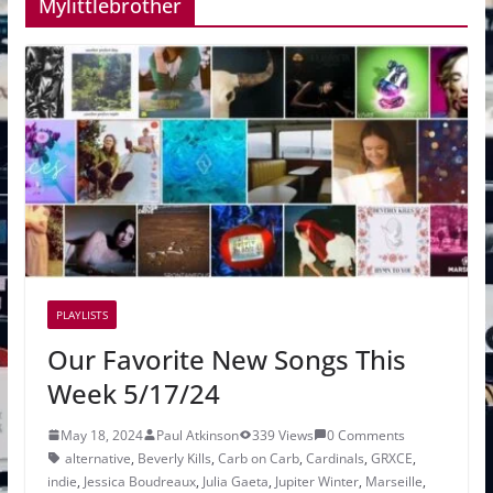
Mylittlebrother
PLAYLISTS
Our Favorite New Songs This
Week 5/17/24
May 18, 2024
Paul Atkinson
339 Views
0 Comments
alternative
,
Beverly Kills
,
Carb on Carb
,
Cardinals
,
GRXCE
,
indie
,
Jessica Boudreaux
,
Julia Gaeta
,
Jupiter Winter
,
Marseille
,