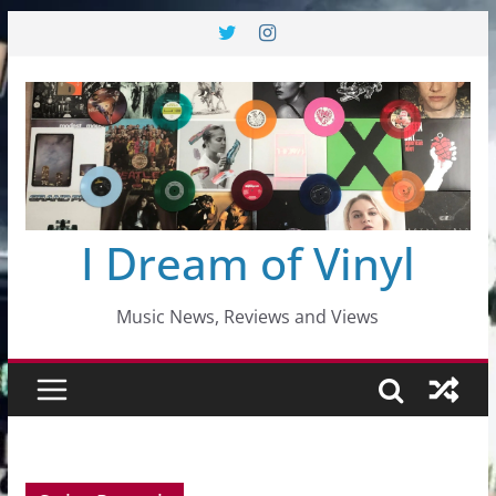
Skip
to
content
I Dream of Vinyl
Music News, Reviews and Views