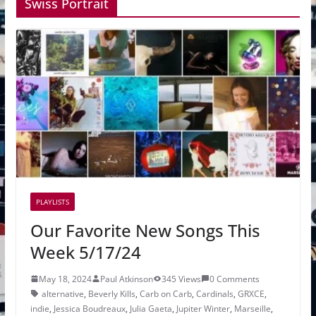
Swiss Portrait
PLAYLISTS
Our Favorite New Songs This
Week 5/17/24
May 18, 2024
Paul Atkinson
345 Views
0 Comments
alternative
,
Beverly Kills
,
Carb on Carb
,
Cardinals
,
GRXCE
,
indie
,
Jessica Boudreaux
,
Julia Gaeta
,
Jupiter Winter
,
Marseille
,