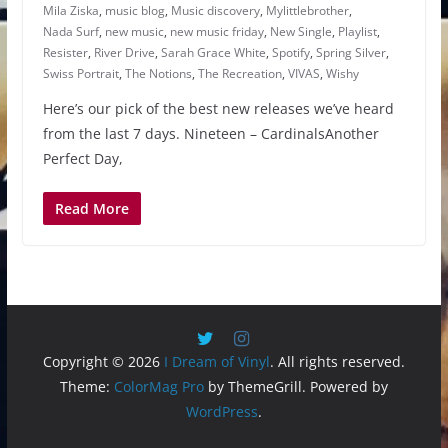
Mila Ziska
,
music blog
,
Music discovery
,
Mylittlebrother
,
Nada Surf
,
new music
,
new music friday
,
New Single
,
Playlist
,
Resister
,
River Drive
,
Sarah Grace White
,
Spotify
,
Spring Silver
,
Swiss Portrait
,
The Notions
,
The Recreation
,
VIVAS
,
Wishy
Here’s our pick of the best new releases we’ve heard
from the last 7 days. Nineteen – CardinalsAnother
Perfect Day,
Read More
Copyright © 2026
I Dream of Vinyl
. All rights reserved.
Theme:
ColorMag Pro
by ThemeGrill. Powered by
WordPress
.